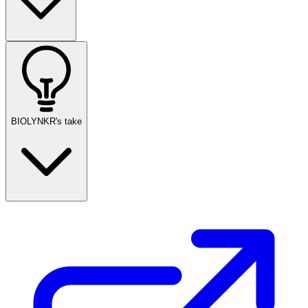
BIOLYNKR's take