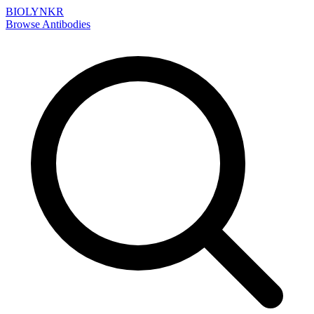
BIOLYNKR
Browse Antibodies