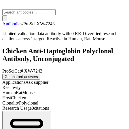
Antibodies
/
ProSci
XW-7243
Limited validation data antibody with 0 RRID-verified research
citations across 1 target. Reactive in Human, Rat, Mouse.
Chicken Anti-Haptoglobin Polyclonal
Antibody, Unconjugated
ProSci
Cat#
XW-7243
Get instant answers
Applications
Ask supplier
Reactivity
Human
Rat
Mouse
Host
Chicken
Clonality
Polyclonal
Research Usage
0
citations