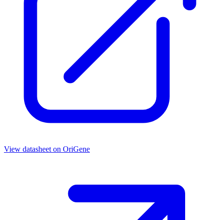
View datasheet on
OriGene