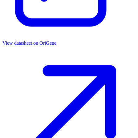
View datasheet on
OriGene