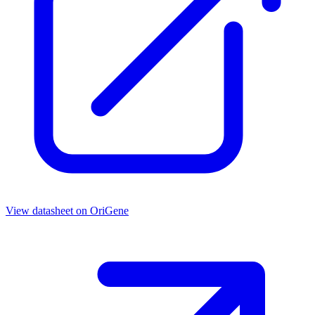
View datasheet on
OriGene