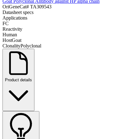
Goat Polyclonal Antibody against HP alpha chain
OriGene
Cat#
TA309543
Datasheet specs
Applications
FC
Reactivity
Human
Host
Goat
Clonality
Polyclonal
Product details