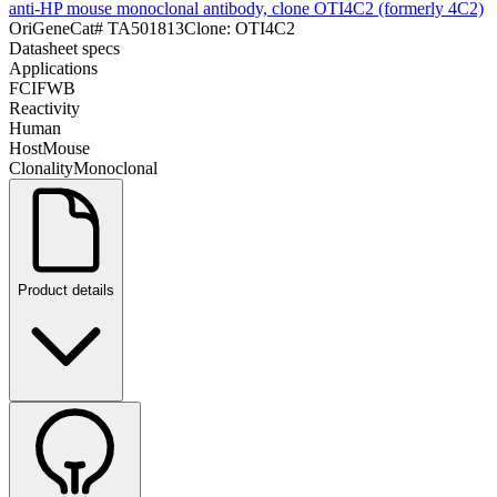
anti-HP mouse monoclonal antibody, clone OTI4C2 (formerly 4C2)
OriGene
Cat#
TA501813
Clone:
OTI4C2
Datasheet specs
Applications
FC
IF
WB
Reactivity
Human
Host
Mouse
Clonality
Monoclonal
Product details