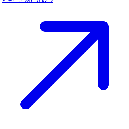
View datasheet on
OriGene