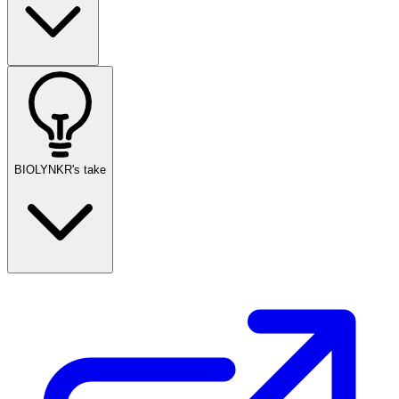
BIOLYNKR's take