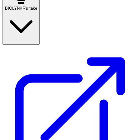
BIOLYNKR's take