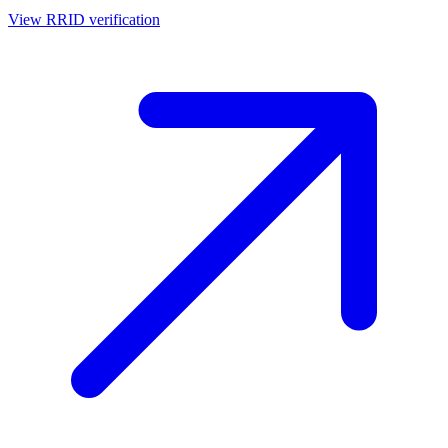
View RRID verification