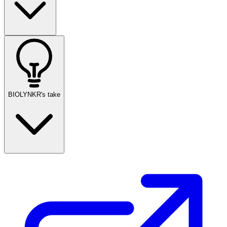
BIOLYNKR's take