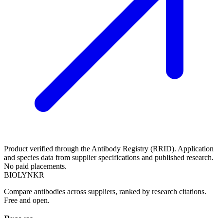
Product verified through the Antibody Registry (RRID). Application
and species data from supplier specifications and published research.
No paid placements.
BIOLYNKR
Compare antibodies across suppliers, ranked by research citations.
Free and open.