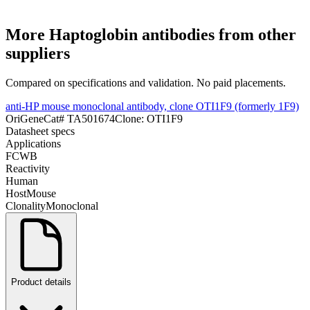
More
Haptoglobin
antibodies from other
suppliers
Compared on specifications and validation. No paid placements.
anti-HP mouse monoclonal antibody, clone OTI1F9 (formerly 1F9)
OriGene
Cat#
TA501674
Clone:
OTI1F9
Datasheet specs
Applications
FC
WB
Reactivity
Human
Host
Mouse
Clonality
Monoclonal
Product details