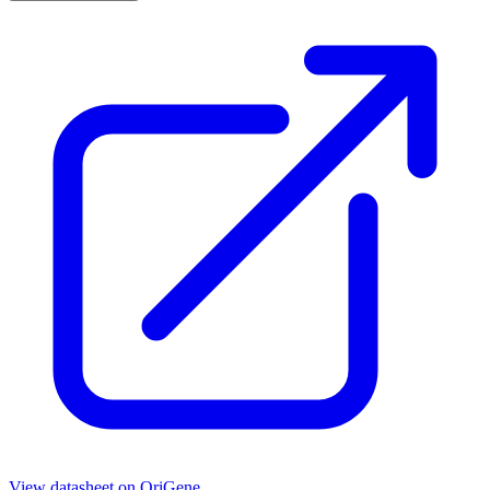
View datasheet on
OriGene