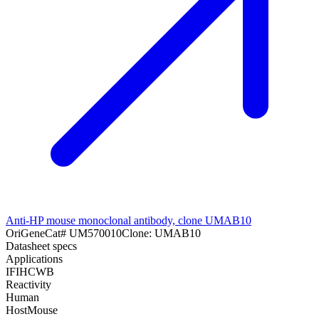
Anti-HP mouse monoclonal antibody, clone UMAB10
OriGene
Cat#
UM570010
Clone:
UMAB10
Datasheet specs
Applications
IF
IHC
WB
Reactivity
Human
Host
Mouse