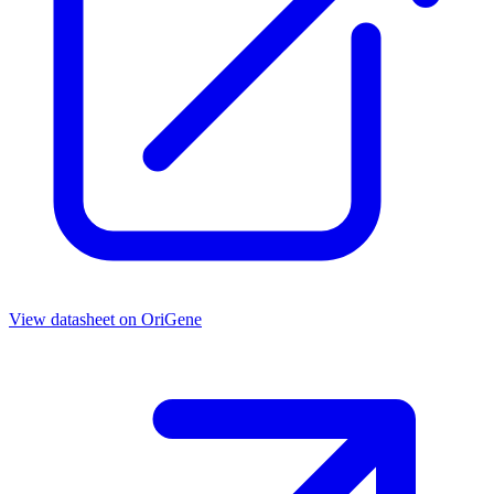
View datasheet on
OriGene