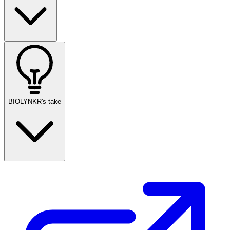
BIOLYNKR's take