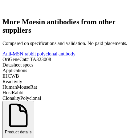
More
Moesin
antibodies from other
suppliers
Compared on specifications and validation. No paid placements.
Anti-MSN rabbit polyclonal antibody
OriGene
Cat#
TA323008
Datasheet specs
Applications
IHC
WB
Reactivity
Human
Mouse
Rat
Host
Rabbit
Clonality
Polyclonal
Product details