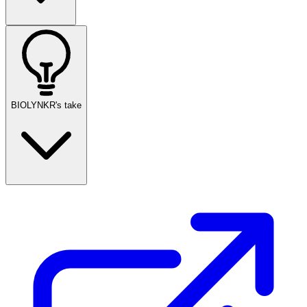
BIOLYNKR's take