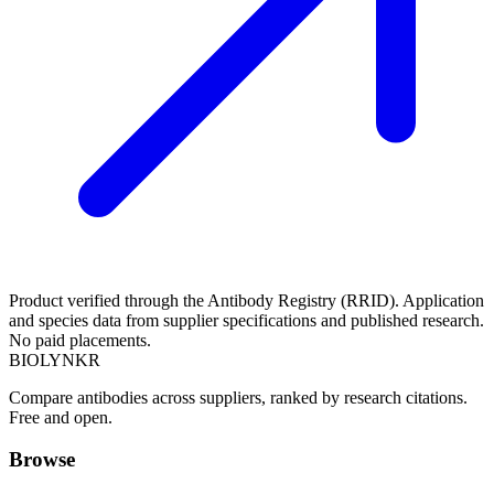
Product verified through the Antibody Registry (RRID). Application
and species data from supplier specifications and published research.
No paid placements.
BIOLYNKR
Compare antibodies across suppliers, ranked by research citations.
Free and open.
Browse