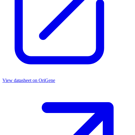
View datasheet on
OriGene