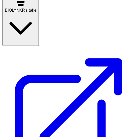
BIOLYNKR's take