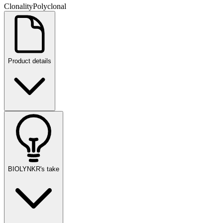
Clonality
Polyclonal
Product details
BIOLYNKR's take