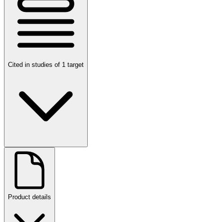
Cited in studies of 1 target
Product details