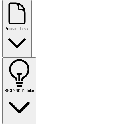
Product details
BIOLYNKR's take