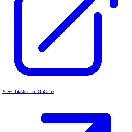
View datasheet on
OriGene