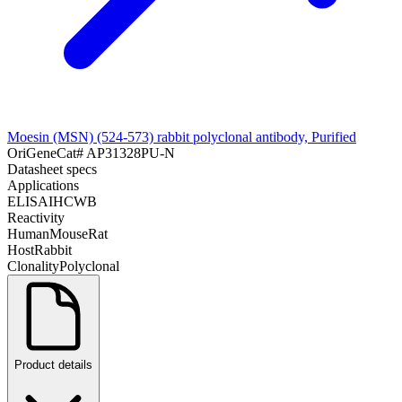
Moesin (MSN) (524-573) rabbit polyclonal antibody, Purified
OriGene
Cat#
AP31328PU-N
Datasheet specs
Applications
ELISA
IHC
WB
Reactivity
Human
Mouse
Rat
Host
Rabbit
Clonality
Polyclonal
Product details