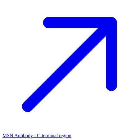
MSN Antibody - C-terminal region