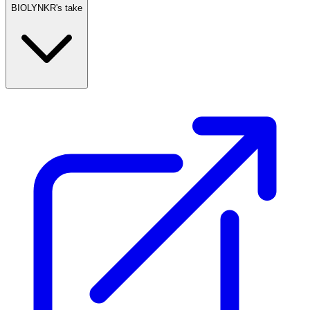
BIOLYNKR's take