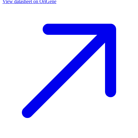
View datasheet on
OriGene