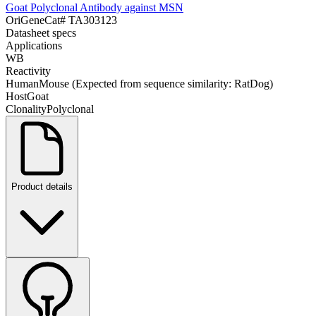
Goat Polyclonal Antibody against MSN
OriGene
Cat#
TA303123
Datasheet specs
Applications
WB
Reactivity
Human
Mouse (Expected from sequence similarity: Rat
Dog)
Host
Goat
Clonality
Polyclonal
Product details