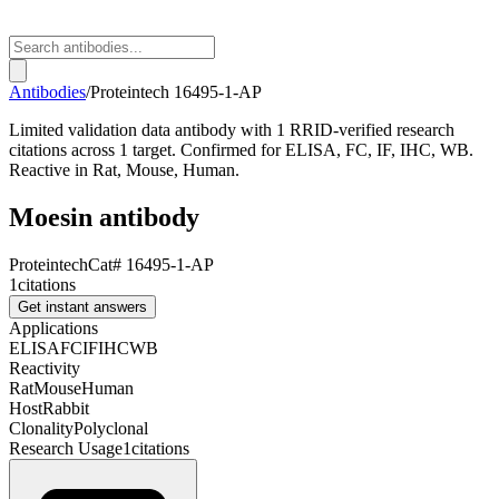
Antibodies
/
Proteintech
16495-1-AP
Limited validation data antibody with 1 RRID-verified research
citations across 1 target. Confirmed for ELISA, FC, IF, IHC, WB.
Reactive in Rat, Mouse, Human.
Moesin antibody
Proteintech
Cat#
16495-1-AP
1
citations
Get instant answers
Applications
ELISA
FC
IF
IHC
WB
Reactivity
Rat
Mouse
Human
Host
Rabbit
Clonality
Polyclonal
Research Usage
1
citations