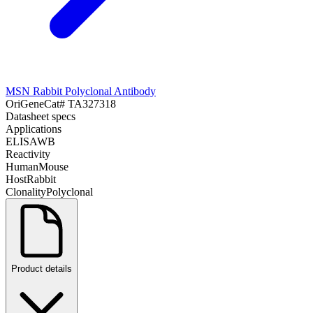
MSN Rabbit Polyclonal Antibody
OriGene
Cat#
TA327318
Datasheet specs
Applications
ELISA
WB
Reactivity
Human
Mouse
Host
Rabbit
Clonality
Polyclonal
Product details