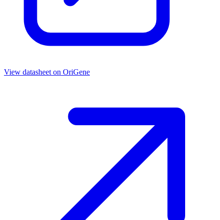
View datasheet on
OriGene