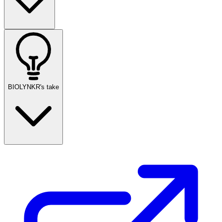
BIOLYNKR's take