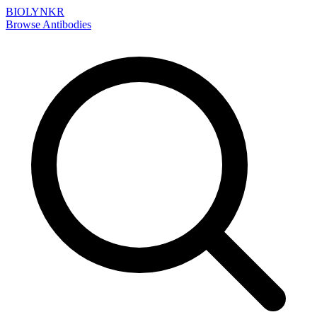
BIOLYNKR
Browse Antibodies