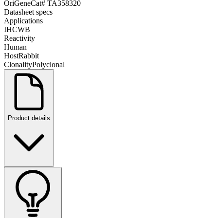
OriGene
Cat#
TA358320
Datasheet specs
Applications
IHC
WB
Reactivity
Human
Host
Rabbit
Clonality
Polyclonal
Product details