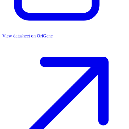
View datasheet on
OriGene