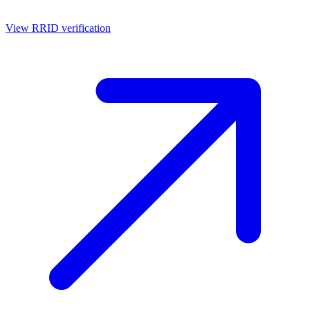
View RRID verification