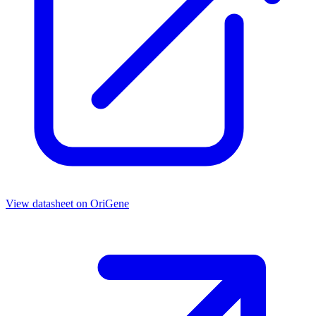
View datasheet on
OriGene