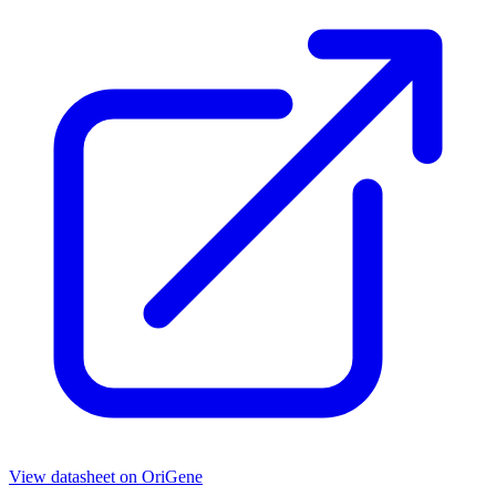
View datasheet on
OriGene