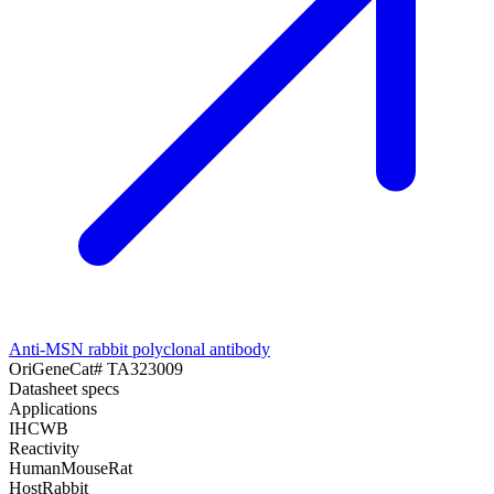
Anti-MSN rabbit polyclonal antibody
OriGene
Cat#
TA323009
Datasheet specs
Applications
IHC
WB
Reactivity
Human
Mouse
Rat
Host
Rabbit