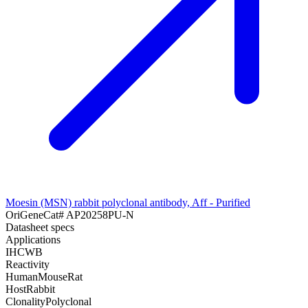
Moesin (MSN) rabbit polyclonal antibody, Aff - Purified
OriGene
Cat#
AP20258PU-N
Datasheet specs
Applications
IHC
WB
Reactivity
Human
Mouse
Rat
Host
Rabbit
Clonality
Polyclonal