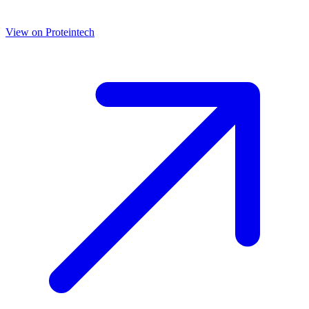
View on
Proteintech