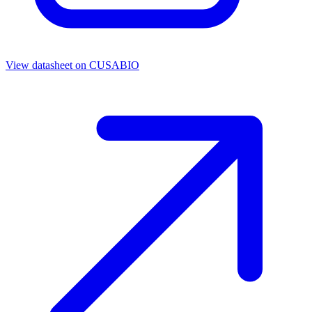
View datasheet on
CUSABIO