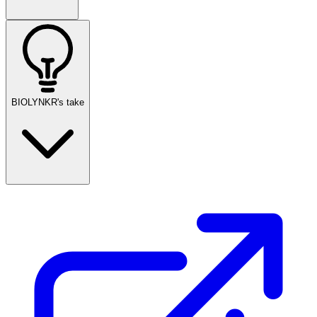
BIOLYNKR's take