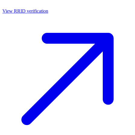
View RRID verification