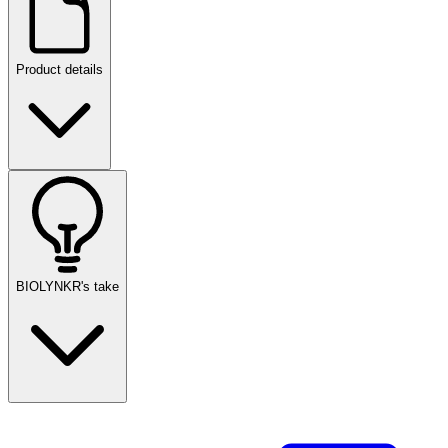
Product details
BIOLYNKR's take