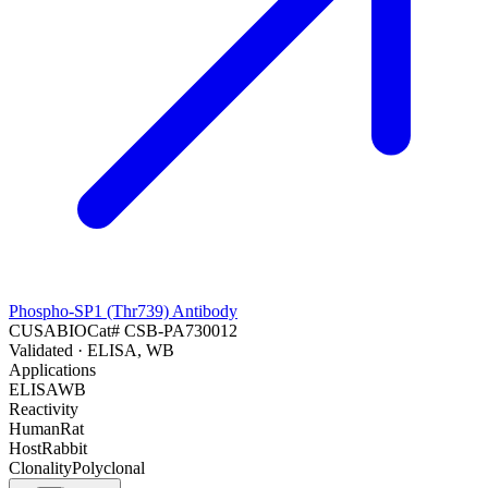
Phospho-SP1 (Thr739) Antibody
CUSABIO
Cat#
CSB-PA730012
Validated
· ELISA, WB
Applications
ELISA
WB
Reactivity
Human
Rat
Host
Rabbit
Clonality
Polyclonal