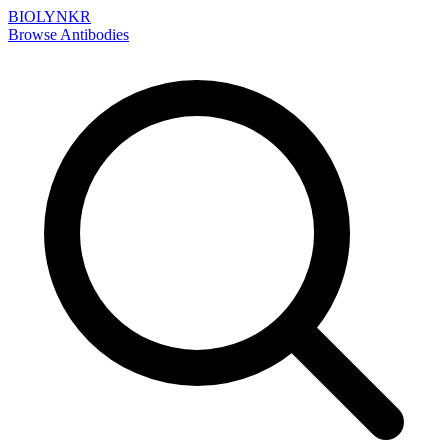
BIOLYNKR
Browse Antibodies