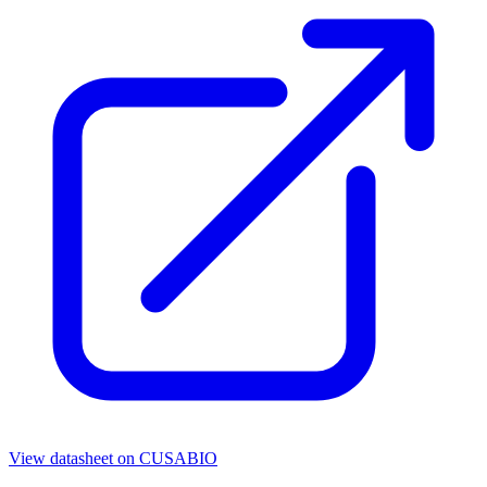
View datasheet on
CUSABIO