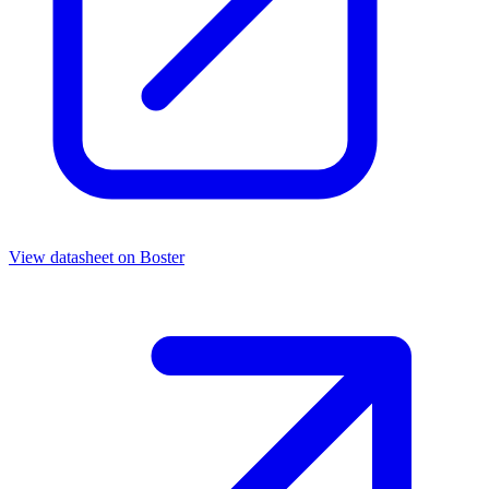
View datasheet on
Boster