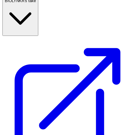
BIOLYNKR's take