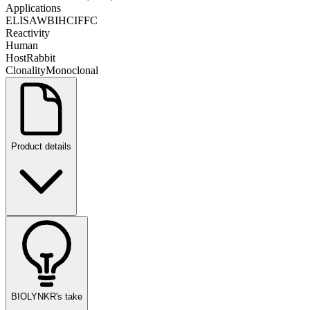
Applications
ELISA
WB
IHC
IF
FC
Reactivity
Human
Host
Rabbit
Clonality
Monoclonal
Product details
BIOLYNKR's take