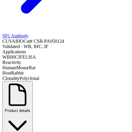
SP1 Antibody
CUSABIO
Cat#
CSB-PA050124
Validated
· WB, IHC, IF
Applications
WB
IHC
IF
ELISA
Reactivity
Human
Mouse
Rat
Host
Rabbit
Clonality
Polyclonal
Product details