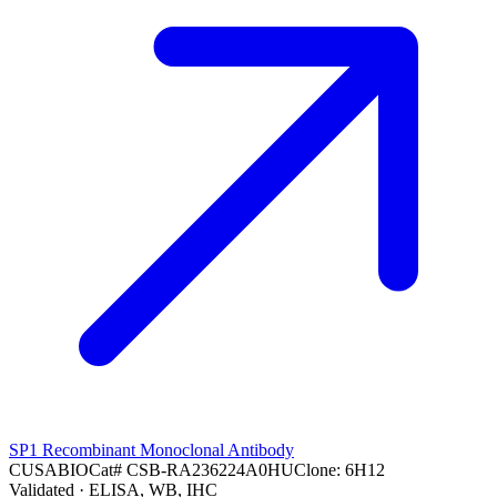
SP1 Recombinant Monoclonal Antibody
CUSABIO
Cat#
CSB-RA236224A0HU
Clone:
6H12
Validated
· ELISA, WB, IHC