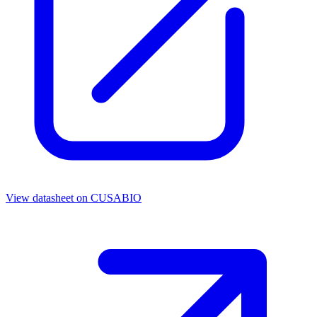
View datasheet on
CUSABIO