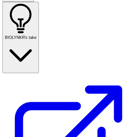
BIOLYNKR's take