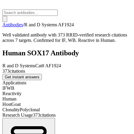
Antibodies
/
R and D Systems
AF1924
Well validated antibody with 373 RRID-verified research citations
across 7 targets. Confirmed for IF, WB. Reactive in Human.
Human SOX17 Antibody
R and D Systems
Cat#
AF1924
373
citations
Get instant answers
Applications
IF
WB
Reactivity
Human
Host
Goat
Clonality
Polyclonal
Research Usage
373
citations