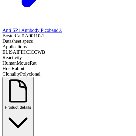
Anti-SP1 Antibody Picoband®
Boster
Cat#
A00110-1
Datasheet specs
Applications
ELISA
IF
IHC
ICC
WB
Reactivity
Human
Mouse
Rat
Host
Rabbit
Clonality
Polyclonal
Product details