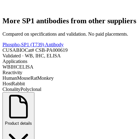
More
SP1
antibodies from other suppliers
Compared on specifications and validation. No paid placements.
Phospho-SP1 (T739) Antibody
CUSABIO
Cat#
CSB-PA000619
Validated
· WB, IHC, ELISA
Applications
WB
IHC
ELISA
Reactivity
Human
Mouse
Rat
Monkey
Host
Rabbit
Clonality
Polyclonal
Product details