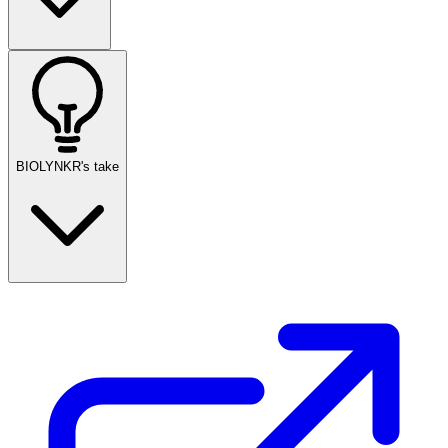
BIOLYNKR's take