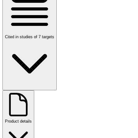
Cited in studies of 7 targets
Product details