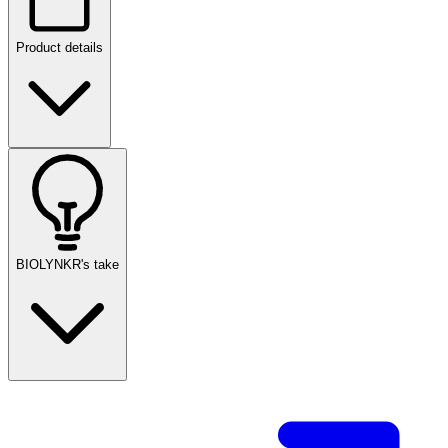
Product details
BIOLYNKR's take