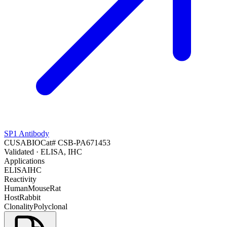
SP1 Antibody
CUSABIO
Cat#
CSB-PA671453
Validated
· ELISA, IHC
Applications
ELISA
IHC
Reactivity
Human
Mouse
Rat
Host
Rabbit
Clonality
Polyclonal