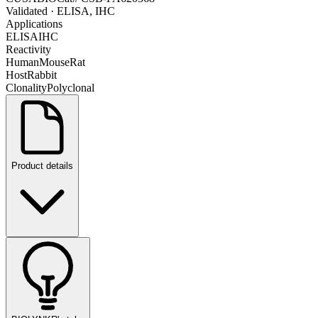
Validated
· ELISA, IHC
Applications
ELISA
IHC
Reactivity
Human
Mouse
Rat
Host
Rabbit
Clonality
Polyclonal
Product details