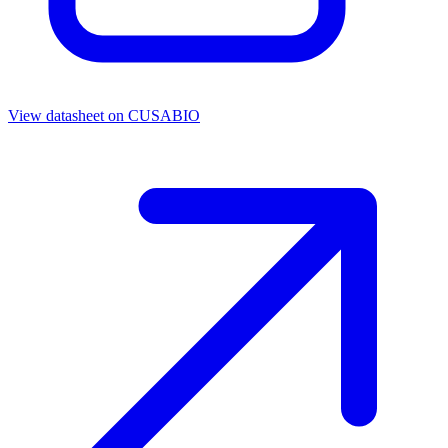
View datasheet on
CUSABIO