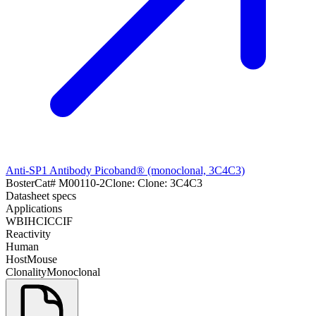
Anti-SP1 Antibody Picoband® (monoclonal, 3C4C3)
Boster
Cat#
M00110-2
Clone:
Clone: 3C4C3
Datasheet specs
Applications
WB
IHC
ICC
IF
Reactivity
Human
Host
Mouse
Clonality
Monoclonal