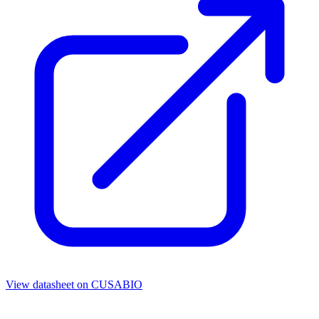
View datasheet on
CUSABIO