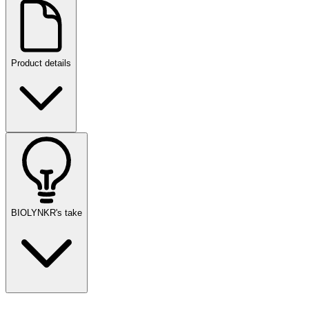
Product details
BIOLYNKR's take