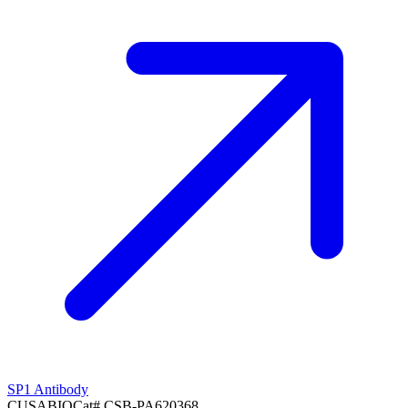
SP1 Antibody
CUSABIO
Cat#
CSB-PA620368