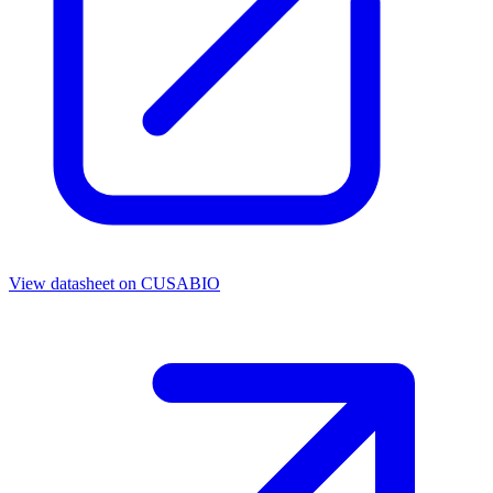
View datasheet on
CUSABIO