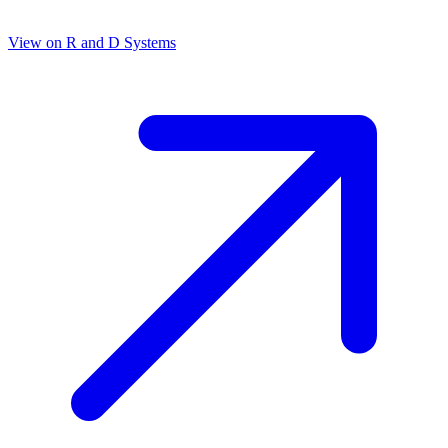
View on
R and D Systems