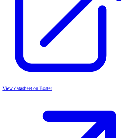
View datasheet on
Boster