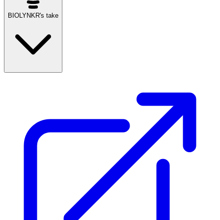
BIOLYNKR's take