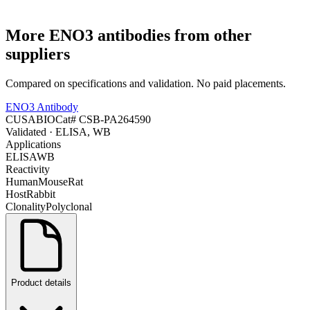
More
ENO3
antibodies from other
suppliers
Compared on specifications and validation. No paid placements.
ENO3 Antibody
CUSABIO
Cat#
CSB-PA264590
Validated
· ELISA, WB
Applications
ELISA
WB
Reactivity
Human
Mouse
Rat
Host
Rabbit
Clonality
Polyclonal
Product details