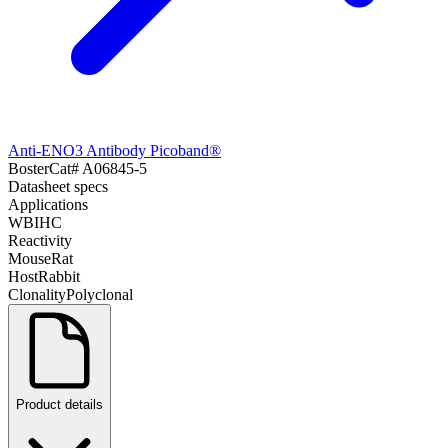
Anti-ENO3 Antibody Picoband®
Boster
Cat#
A06845-5
Datasheet specs
Applications
WB
IHC
Reactivity
Mouse
Rat
Host
Rabbit
Clonality
Polyclonal
Product details