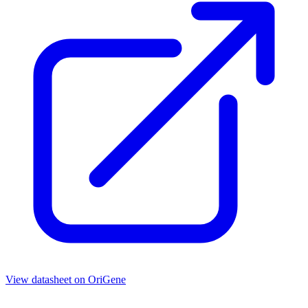
View datasheet on
OriGene