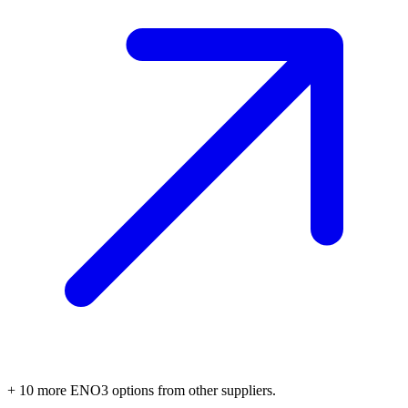
+
10
more
ENO3
options
from other suppliers.