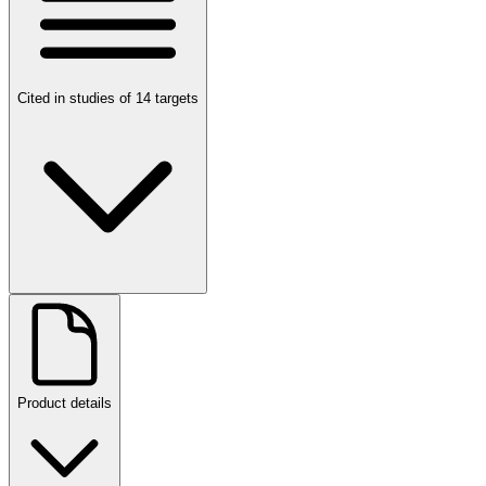
Cited in studies of 14 targets
Product details