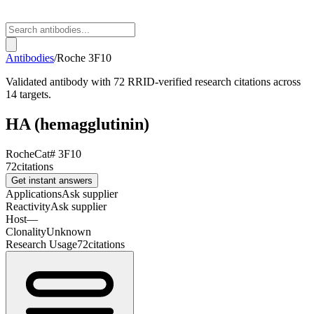
Antibodies
/
Roche
3F10
Validated antibody with 72 RRID-verified research citations across
14 targets.
HA (hemagglutinin)
Roche
Cat#
3F10
72
citations
Get instant answers
Applications
Ask supplier
Reactivity
Ask supplier
Host
—
Clonality
Unknown
Research Usage
72
citations