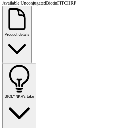
Available:
Unconjugated
Biotin
FITC
HRP
Product details
BIOLYNKR's take