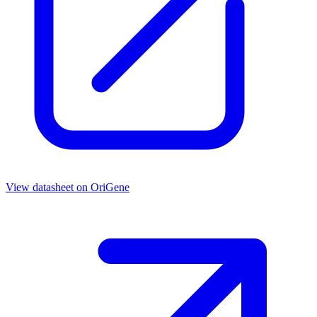
View datasheet on
OriGene