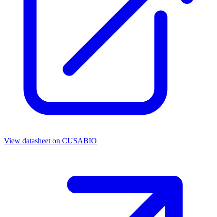
View datasheet on
CUSABIO