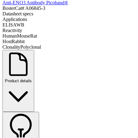
Anti-ENO3 Antibody Picoband®
Boster
Cat#
A06845-3
Datasheet specs
Applications
ELISA
WB
Reactivity
Human
Mouse
Rat
Host
Rabbit
Clonality
Polyclonal
Product details