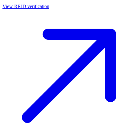
View RRID verification