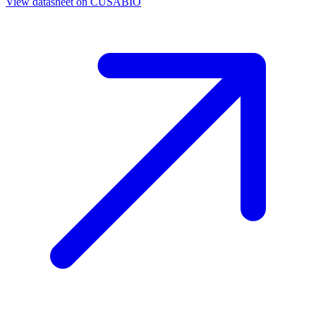
View datasheet on
CUSABIO