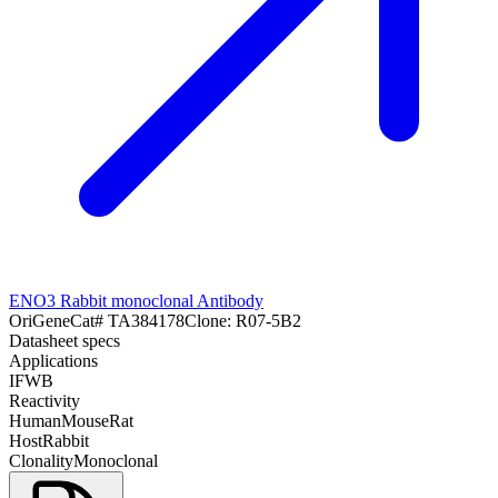
ENO3 Rabbit monoclonal Antibody
OriGene
Cat#
TA384178
Clone:
R07-5B2
Datasheet specs
Applications
IF
WB
Reactivity
Human
Mouse
Rat
Host
Rabbit
Clonality
Monoclonal