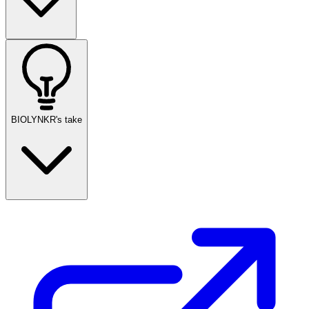
BIOLYNKR's take