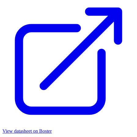
View datasheet on
Boster