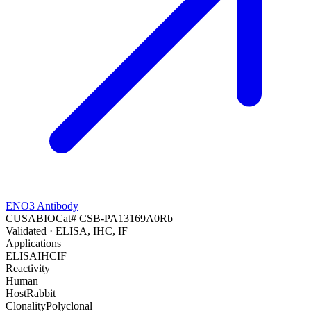
ENO3 Antibody
CUSABIO
Cat#
CSB-PA13169A0Rb
Validated
· ELISA, IHC, IF
Applications
ELISA
IHC
IF
Reactivity
Human
Host
Rabbit
Clonality
Polyclonal