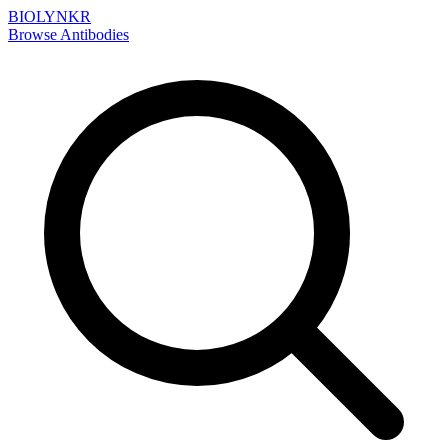
BIOLYNKR
Browse Antibodies