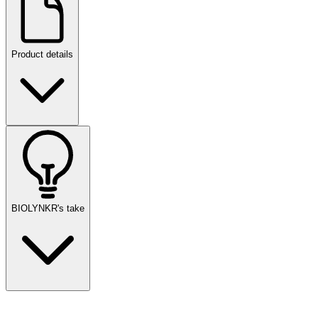
Product details
BIOLYNKR's take