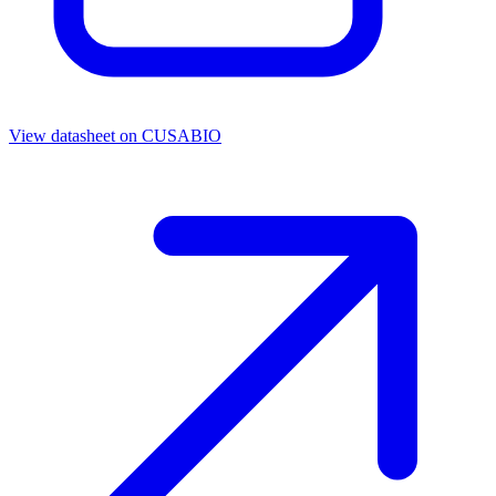
View datasheet on
CUSABIO