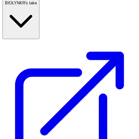
BIOLYNKR's take