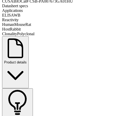
CUSABIO
Cat#
CSB-PA007673GA01HU
Datasheet specs
Applications
ELISA
WB
Reactivity
Human
Mouse
Rat
Host
Rabbit
Clonality
Polyclonal
Product details