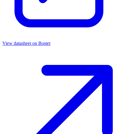
View datasheet on
Boster