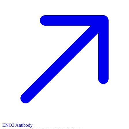
ENO3 Antibody