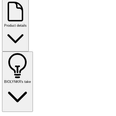
Product details
BIOLYNKR's take