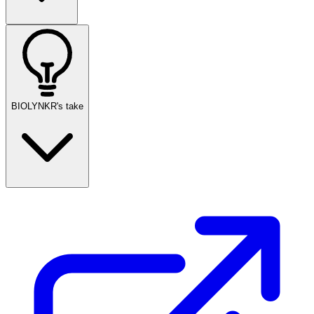
BIOLYNKR's take