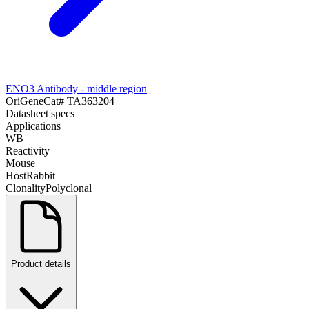
ENO3 Antibody - middle region
OriGene
Cat#
TA363204
Datasheet specs
Applications
WB
Reactivity
Mouse
Host
Rabbit
Clonality
Polyclonal
Product details