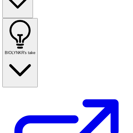
BIOLYNKR's take