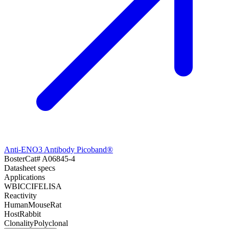
Anti-ENO3 Antibody Picoband®
Boster
Cat#
A06845-4
Datasheet specs
Applications
WB
ICC
IF
ELISA
Reactivity
Human
Mouse
Rat
Host
Rabbit
Clonality
Polyclonal