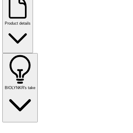
Product details
BIOLYNKR's take