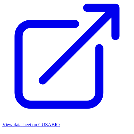
View datasheet on
CUSABIO