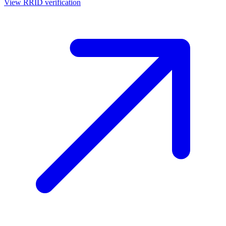
View RRID verification