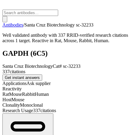
Antibodies
/
Santa Cruz Biotechnology
sc-32233
Well validated antibody with 337 RRID-verified research citations
across 1 target. Reactive in Rat, Mouse, Rabbit, Human.
GAPDH (6C5)
Santa Cruz Biotechnology
Cat#
sc-32233
337
citations
Get instant answers
Applications
Ask supplier
Reactivity
Rat
Mouse
Rabbit
Human
Host
Mouse
Clonality
Monoclonal
Research Usage
337
citations