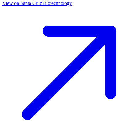
View on
Santa Cruz Biotechnology