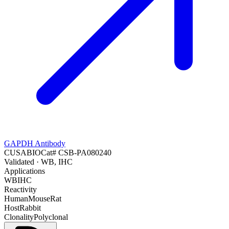
GAPDH Antibody
CUSABIO
Cat#
CSB-PA080240
Validated
· WB, IHC
Applications
WB
IHC
Reactivity
Human
Mouse
Rat
Host
Rabbit
Clonality
Polyclonal