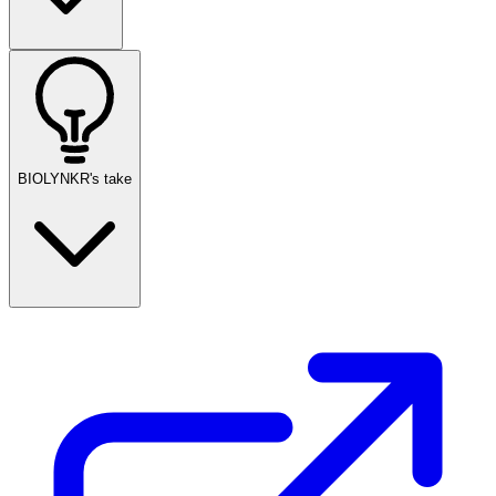
BIOLYNKR's take