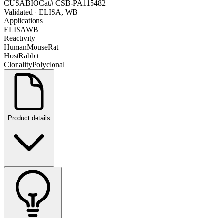
CUSABIO
Cat#
CSB-PA115482
Validated
· ELISA, WB
Applications
ELISA
WB
Reactivity
Human
Mouse
Rat
Host
Rabbit
Clonality
Polyclonal
Product details