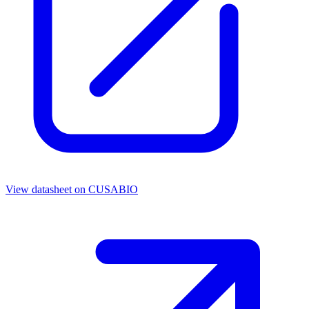
View datasheet on
CUSABIO