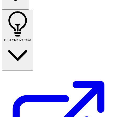
BIOLYNKR's take