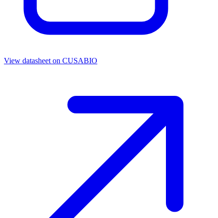
View datasheet on
CUSABIO