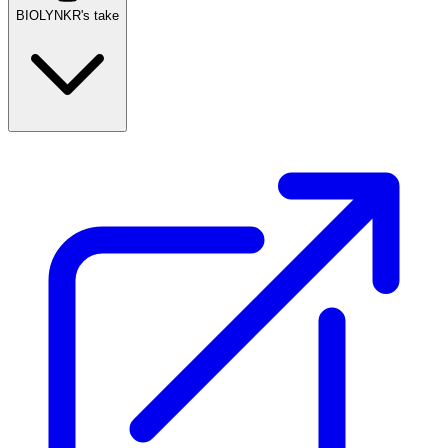
BIOLYNKR's take