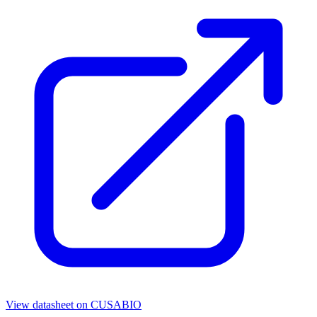
View datasheet on
CUSABIO