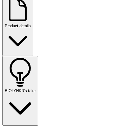
Product details
BIOLYNKR's take