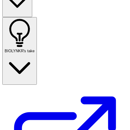
BIOLYNKR's take