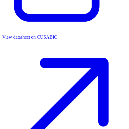
View datasheet on
CUSABIO