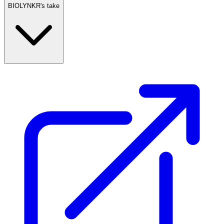
BIOLYNKR's take