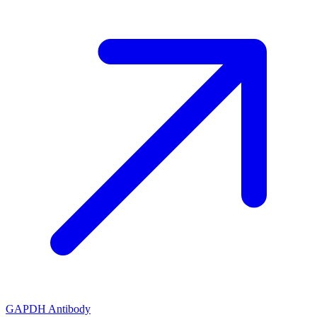
GAPDH Antibody