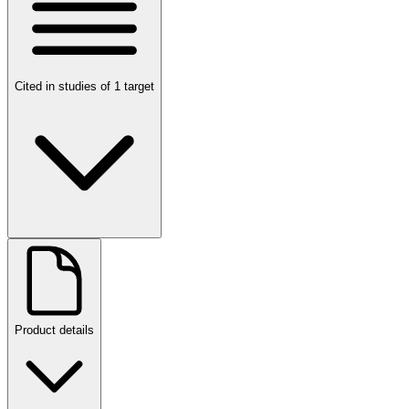
Cited in studies of 1 target
Product details