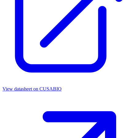
View datasheet on
CUSABIO