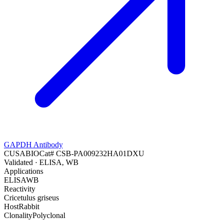
GAPDH Antibody
CUSABIO
Cat#
CSB-PA009232HA01DXU
Validated
· ELISA, WB
Applications
ELISA
WB
Reactivity
Cricetulus griseus
Host
Rabbit
Clonality
Polyclonal