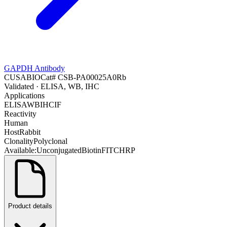
GAPDH Antibody
CUSABIO
Cat#
CSB-PA00025A0Rb
Validated
· ELISA, WB, IHC
Applications
ELISA
WB
IHC
IF
Reactivity
Human
Host
Rabbit
Clonality
Polyclonal
Available:
Unconjugated
Biotin
FITC
HRP
Product details