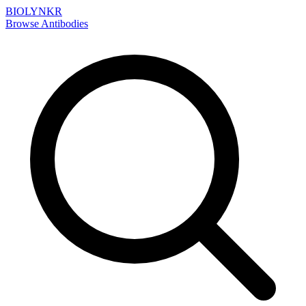
BIOLYNKR
Browse Antibodies