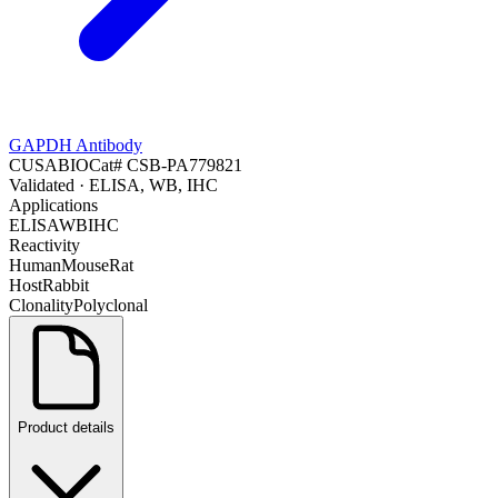
GAPDH Antibody
CUSABIO
Cat#
CSB-PA779821
Validated
· ELISA, WB, IHC
Applications
ELISA
WB
IHC
Reactivity
Human
Mouse
Rat
Host
Rabbit
Clonality
Polyclonal
Product details