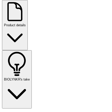
Product details
BIOLYNKR's take