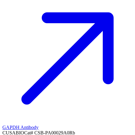
GAPDH Antibody
CUSABIO
Cat#
CSB-PA00029A0Rb