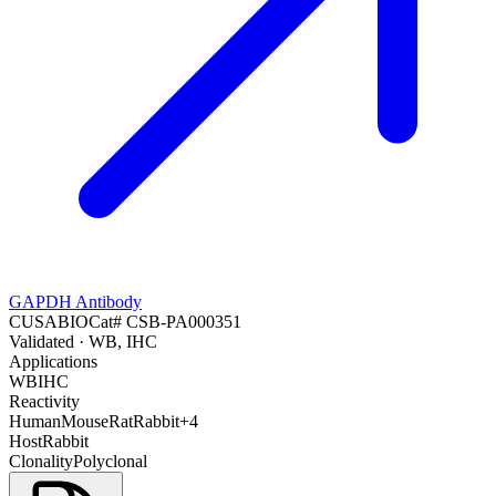
GAPDH Antibody
CUSABIO
Cat#
CSB-PA000351
Validated
· WB, IHC
Applications
WB
IHC
Reactivity
Human
Mouse
Rat
Rabbit
+
4
Host
Rabbit
Clonality
Polyclonal