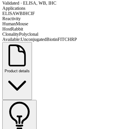
Validated
· ELISA, WB, IHC
Applications
ELISA
WB
IHC
IF
Reactivity
Human
Mouse
Host
Rabbit
Clonality
Polyclonal
Available:
Unconjugated
Biotin
FITC
HRP
Product details