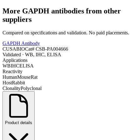
More
GAPDH
antibodies from other
suppliers
Compared on specifications and validation. No paid placements.
GAPDH Antibody
CUSABIO
Cat#
CSB-PA004666
Validated
· WB, IHC, ELISA
Applications
WB
IHC
ELISA
Reactivity
Human
Mouse
Rat
Host
Rabbit
Clonality
Polyclonal
Product details