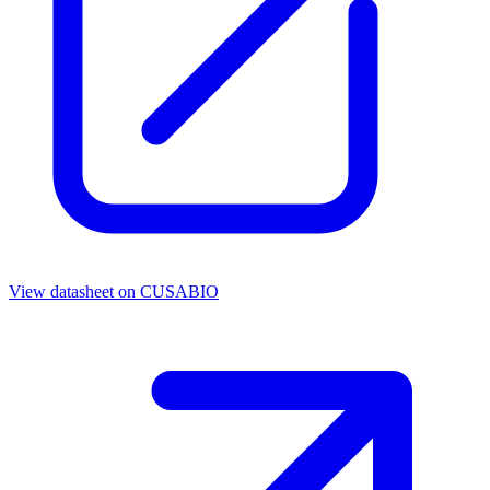
View datasheet on
CUSABIO