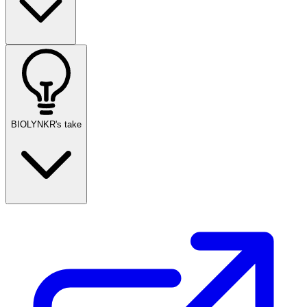
BIOLYNKR's take