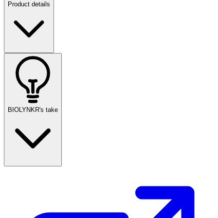
Product details
BIOLYNKR's take