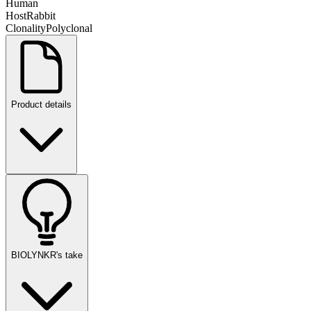
Human
Host
Rabbit
Clonality
Polyclonal
Product details
BIOLYNKR's take