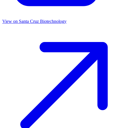
View on
Santa Cruz Biotechnology