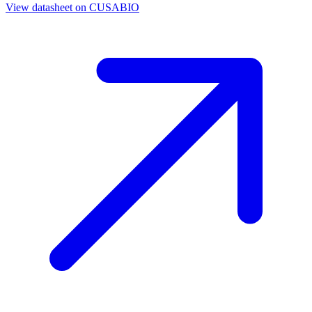
View datasheet on
CUSABIO