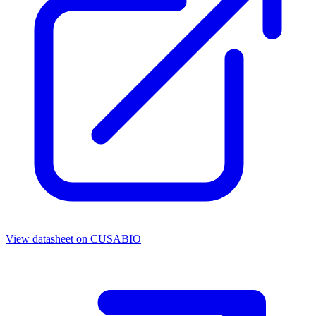
View datasheet on
CUSABIO