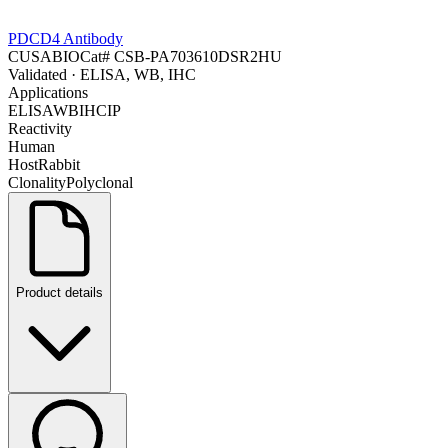
PDCD4 Antibody
CUSABIO
Cat#
CSB-PA703610DSR2HU
Validated
· ELISA, WB, IHC
Applications
ELISA
WB
IHC
IP
Reactivity
Human
Host
Rabbit
Clonality
Polyclonal
Product details