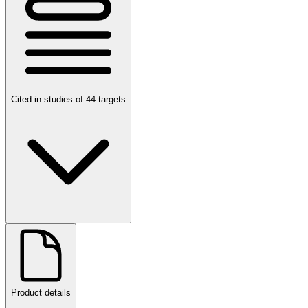
Cited in studies of 44 targets
Product details