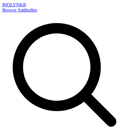
BIOLYNKR
Browse Antibodies