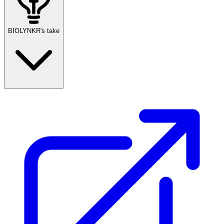
BIOLYNKR's take