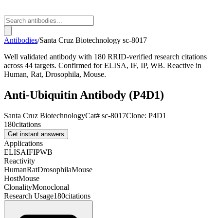
Antibodies
/
Santa Cruz Biotechnology
sc-8017
Well validated antibody with 180 RRID-verified research citations
across 44 targets. Confirmed for ELISA, IF, IP, WB. Reactive in
Human, Rat, Drosophila, Mouse.
Anti-Ubiquitin Antibody (P4D1)
Santa Cruz Biotechnology
Cat#
sc-8017
Clone:
P4D1
180
citations
Get instant answers
Applications
ELISA
IF
IP
WB
Reactivity
Human
Rat
Drosophila
Mouse
Host
Mouse
Clonality
Monoclonal
Research Usage
180
citations