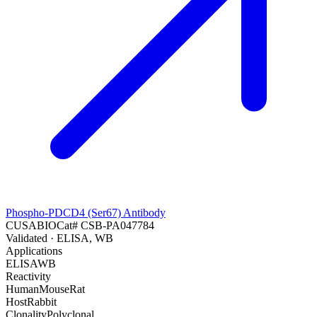
Phospho-PDCD4 (Ser67) Antibody
CUSABIO
Cat#
CSB-PA047784
Validated
· ELISA, WB
Applications
ELISA
WB
Reactivity
Human
Mouse
Rat
Host
Rabbit
Clonality
Polyclonal