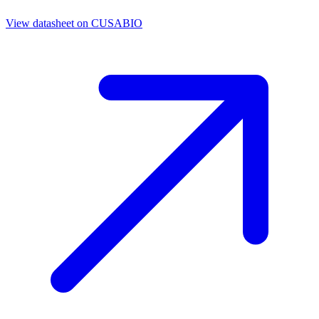
View datasheet on
CUSABIO