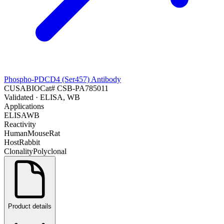
Phospho-PDCD4 (Ser457) Antibody
CUSABIO
Cat#
CSB-PA785011
Validated
· ELISA, WB
Applications
ELISA
WB
Reactivity
Human
Mouse
Rat
Host
Rabbit
Clonality
Polyclonal
Product details