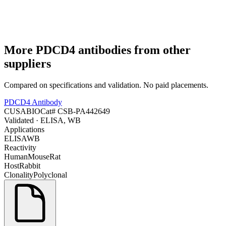
More
PDCD4
antibodies from other
suppliers
Compared on specifications and validation. No paid placements.
PDCD4 Antibody
CUSABIO
Cat#
CSB-PA442649
Validated
· ELISA, WB
Applications
ELISA
WB
Reactivity
Human
Mouse
Rat
Host
Rabbit
Clonality
Polyclonal