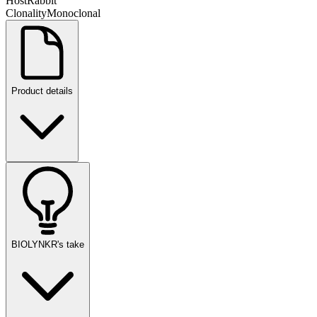
Host
Rabbit
Clonality
Monoclonal
Product details
BIOLYNKR's take