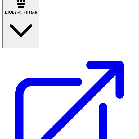
BIOLYNKR's take