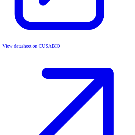
View datasheet on
CUSABIO