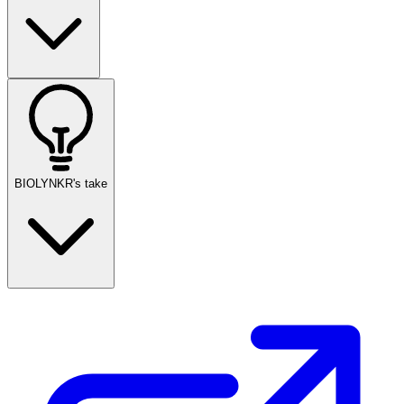
BIOLYNKR's take