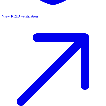
View RRID verification