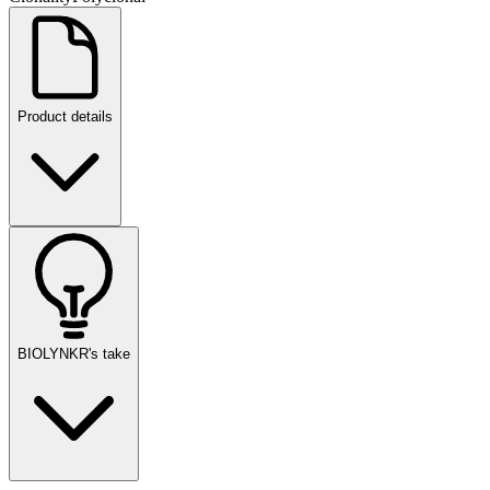
Product details
BIOLYNKR's take