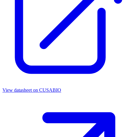
View datasheet on
CUSABIO