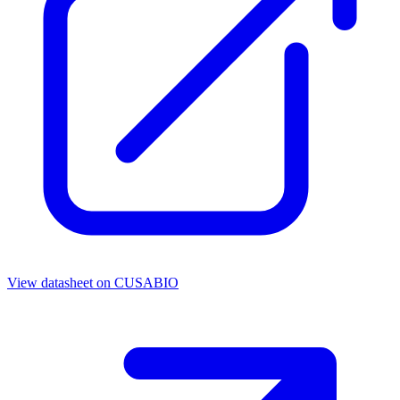
View datasheet on
CUSABIO