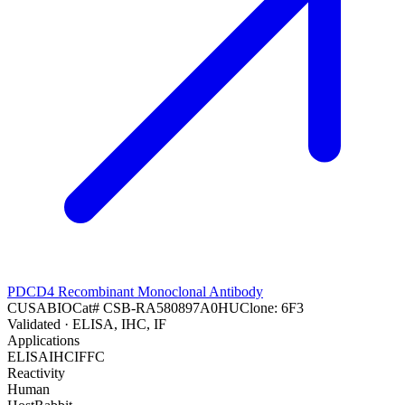
PDCD4 Recombinant Monoclonal Antibody
CUSABIO
Cat#
CSB-RA580897A0HU
Clone:
6F3
Validated
· ELISA, IHC, IF
Applications
ELISA
IHC
IF
FC
Reactivity
Human