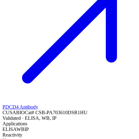
PDCD4 Antibody
CUSABIO
Cat#
CSB-PA703610DSR1HU
Validated
· ELISA, WB, IP
Applications
ELISA
WB
IP
Reactivity