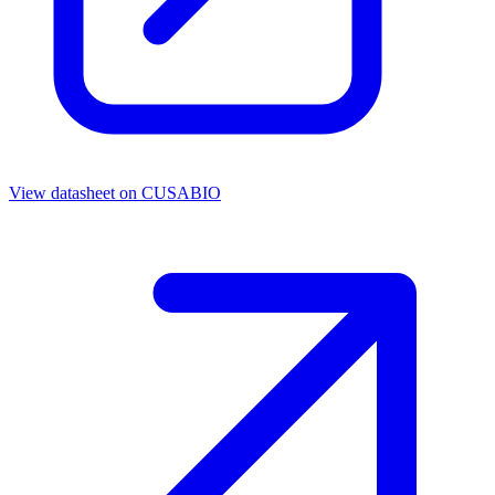
View datasheet on
CUSABIO