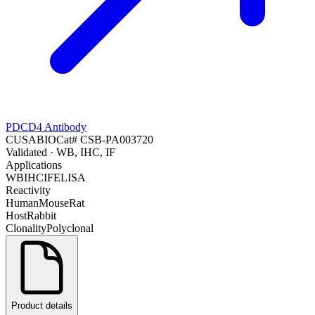
PDCD4 Antibody
CUSABIO
Cat#
CSB-PA003720
Validated
· WB, IHC, IF
Applications
WB
IHC
IF
ELISA
Reactivity
Human
Mouse
Rat
Host
Rabbit
Clonality
Polyclonal
Product details