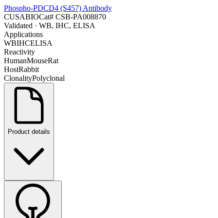
Phospho-PDCD4 (S457) Antibody
CUSABIO
Cat#
CSB-PA008870
Validated
· WB, IHC, ELISA
Applications
WB
IHC
ELISA
Reactivity
Human
Mouse
Rat
Host
Rabbit
Clonality
Polyclonal
Product details