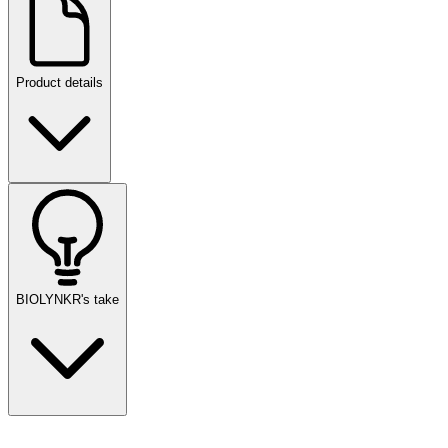
Product details
BIOLYNKR's take