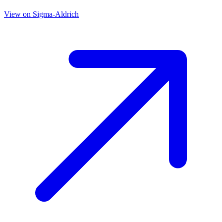
View on
Sigma-Aldrich