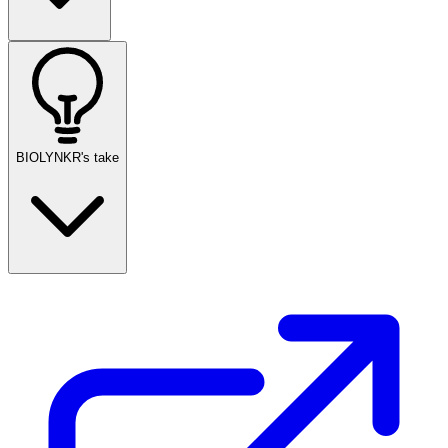
BIOLYNKR's take