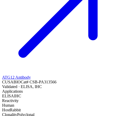
ATG12 Antibody
CUSABIO
Cat#
CSB-PA313566
Validated
· ELISA, IHC
Applications
ELISA
IHC
Reactivity
Human
Host
Rabbit
Clonality
Polyclonal