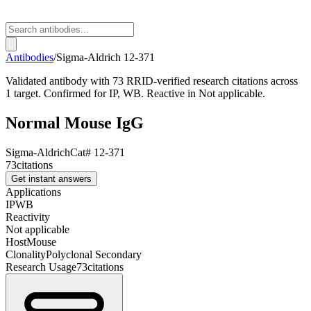
Antibodies
/
Sigma-Aldrich
12-371
Validated antibody with 73 RRID-verified research citations across
1 target. Confirmed for IP, WB. Reactive in Not applicable.
Normal Mouse IgG
Sigma-Aldrich
Cat#
12-371
73
citations
Get instant answers
Applications
IP
WB
Reactivity
Not applicable
Host
Mouse
Clonality
Polyclonal Secondary
Research Usage
73
citations