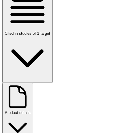
Cited in studies of 1 target
Product details