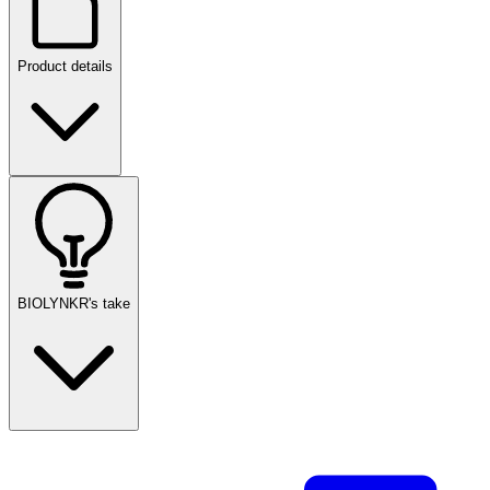
Product details
BIOLYNKR's take