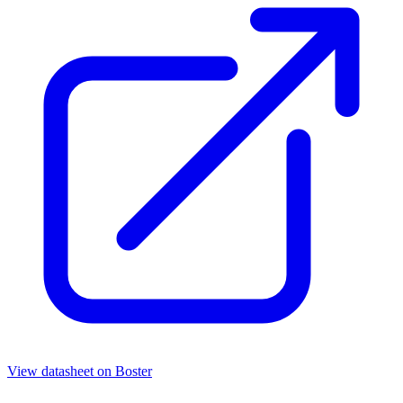
View datasheet on
Boster