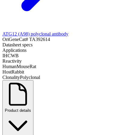
ATG12 (A98) polyclonal antibody
OriGene
Cat#
TA392614
Datasheet specs
Applications
IHC
WB
Reactivity
Human
Mouse
Rat
Host
Rabbit
Clonality
Polyclonal
Product details