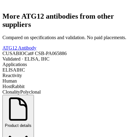
More
ATG12
antibodies from other
suppliers
Compared on specifications and validation. No paid placements.
ATG12 Antibody
CUSABIO
Cat#
CSB-PA065886
Validated
· ELISA, IHC
Applications
ELISA
IHC
Reactivity
Human
Host
Rabbit
Clonality
Polyclonal
Product details