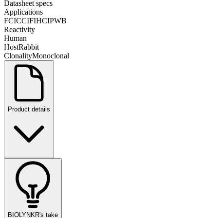
Datasheet specs
Applications
FC
ICC
IF
IHC
IP
WB
Reactivity
Human
Host
Rabbit
Clonality
Monoclonal
Product details
BIOLYNKR's take