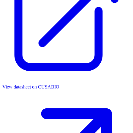
View datasheet on
CUSABIO