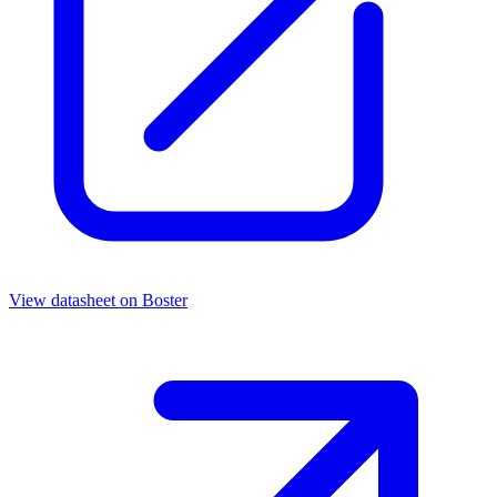
View datasheet on
Boster