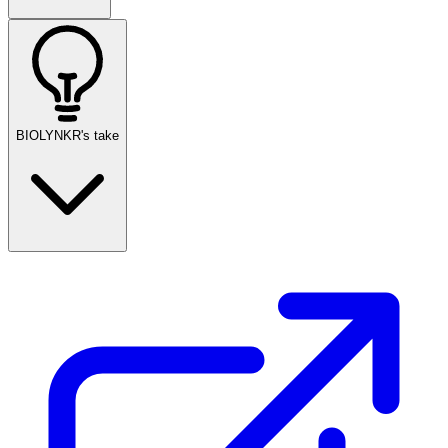
BIOLYNKR's take