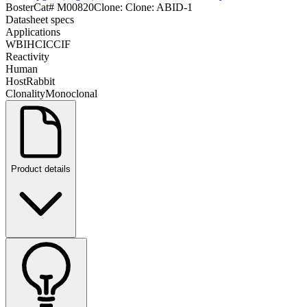
Boster
Cat#
M00820
Clone:
Clone: ABID-1
Datasheet specs
Applications
WB
IHC
ICC
IF
Reactivity
Human
Host
Rabbit
Clonality
Monoclonal
Product details