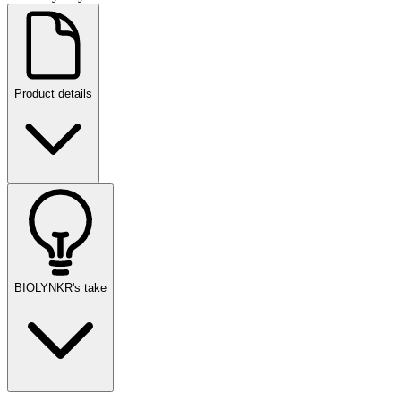
Product details
BIOLYNKR's take