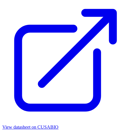
View datasheet on
CUSABIO