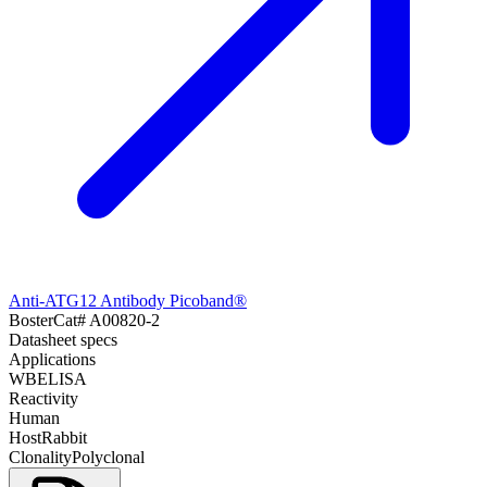
Anti-ATG12 Antibody Picoband®
Boster
Cat#
A00820-2
Datasheet specs
Applications
WB
ELISA
Reactivity
Human
Host
Rabbit
Clonality
Polyclonal