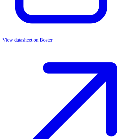
View datasheet on
Boster