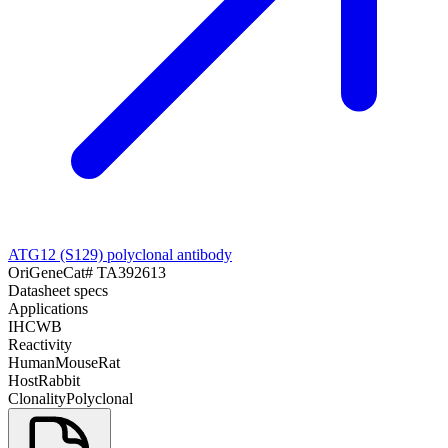
ATG12 (S129) polyclonal antibody
OriGene
Cat#
TA392613
Datasheet specs
Applications
IHC
WB
Reactivity
Human
Mouse
Rat
Host
Rabbit
Clonality
Polyclonal