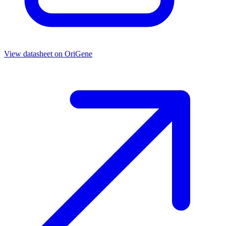
View datasheet on
OriGene