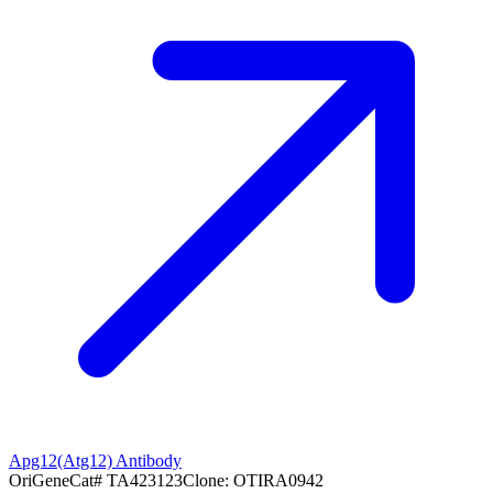
Apg12(Atg12) Antibody
OriGene
Cat#
TA423123
Clone:
OTIRA0942