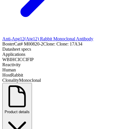
Anti-Apg12(Atg12) Rabbit Monoclonal Antibody
Boster
Cat#
M00820-2
Clone:
Clone: 17A34
Datasheet specs
Applications
WB
IHC
ICC
IF
IP
Reactivity
Human
Host
Rabbit
Clonality
Monoclonal
Product details