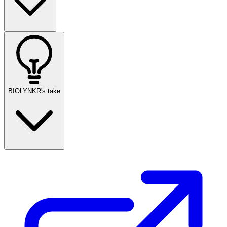
BIOLYNKR's take