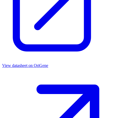
View datasheet on
OriGene