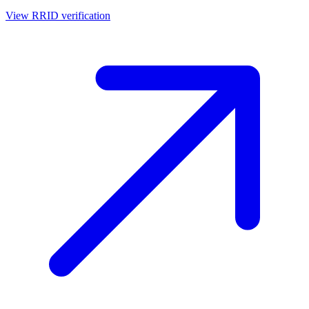
View RRID verification