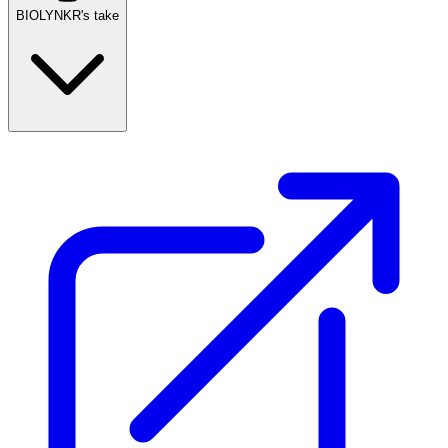
BIOLYNKR's take