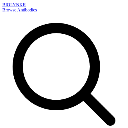
BIOLYNKR
Browse Antibodies