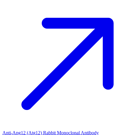
Anti-Apg12 (Atg12) Rabbit Monoclonal Antibody