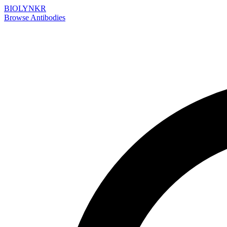
BIOLYNKR
Browse Antibodies