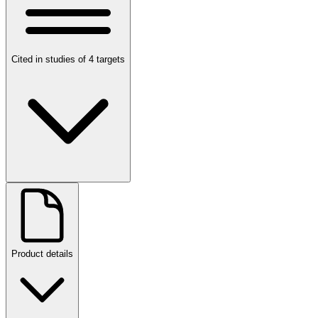
Cited in studies of 4 targets
Product details