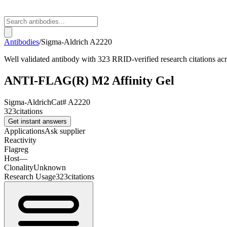
Antibodies
/
Sigma-Aldrich
A2220
Well validated antibody with 323 RRID-verified research citations acro
ANTI-FLAG(R) M2 Affinity Gel
Sigma-Aldrich
Cat#
A2220
323
citations
Get instant answers
Applications
Ask supplier
Reactivity
Flagreg
Host
—
Clonality
Unknown
Research Usage
323
citations