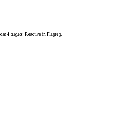
ss 4 targets. Reactive in Flagreg.