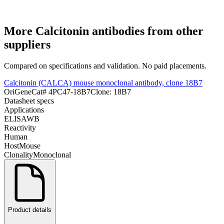
More
Calcitonin
antibodies from other
suppliers
Compared on specifications and validation. No paid placements.
Calcitonin (CALCA) mouse monoclonal antibody, clone 18B7
OriGene
Cat#
4PC47-18B7
Clone:
18B7
Datasheet specs
Applications
ELISA
WB
Reactivity
Human
Host
Mouse
Clonality
Monoclonal
Product details