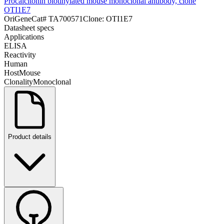
Procalcitonin biotinylated mouse monoclonal antibody, clone
OTI1E7
OriGene
Cat#
TA700571
Clone:
OTI1E7
Datasheet specs
Applications
ELISA
Reactivity
Human
Host
Mouse
Clonality
Monoclonal
Product details