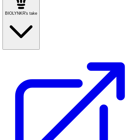
BIOLYNKR's take