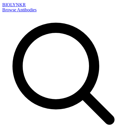
BIOLYNKR
Browse Antibodies