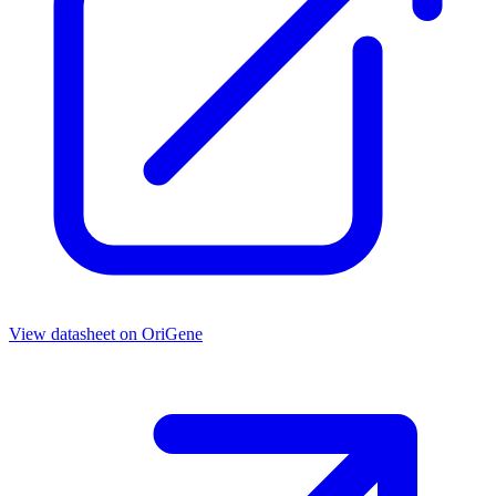
View datasheet on
OriGene