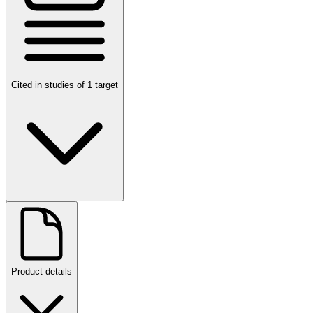
Cited in studies of 1 target
Product details