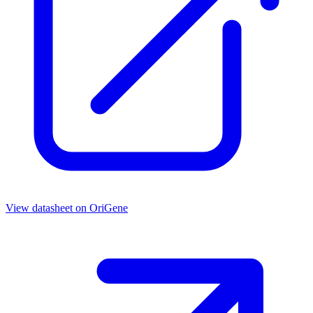
View datasheet on
OriGene