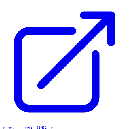
View datasheet on
OriGene