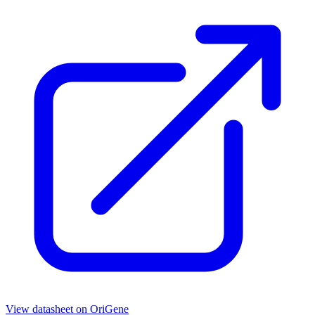
View datasheet on
OriGene