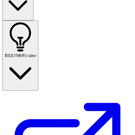
BIOLYNKR's take