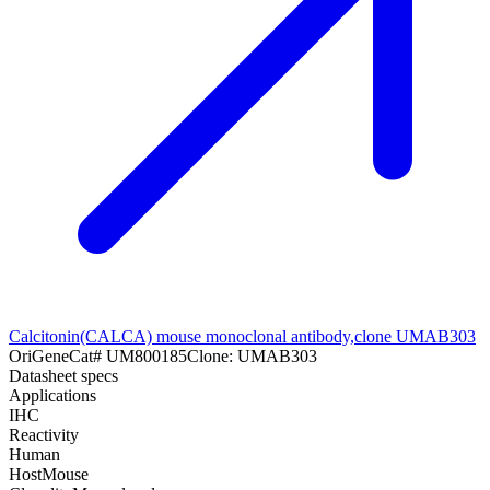
Calcitonin(CALCA) mouse monoclonal antibody,clone UMAB303
OriGene
Cat#
UM800185
Clone:
UMAB303
Datasheet specs
Applications
IHC
Reactivity
Human
Host
Mouse