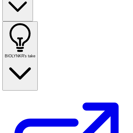
BIOLYNKR's take