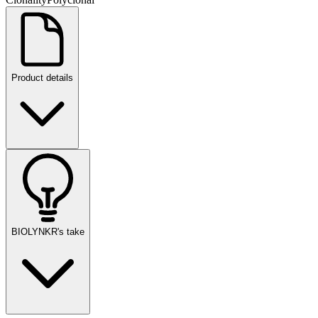
Product details
BIOLYNKR's take