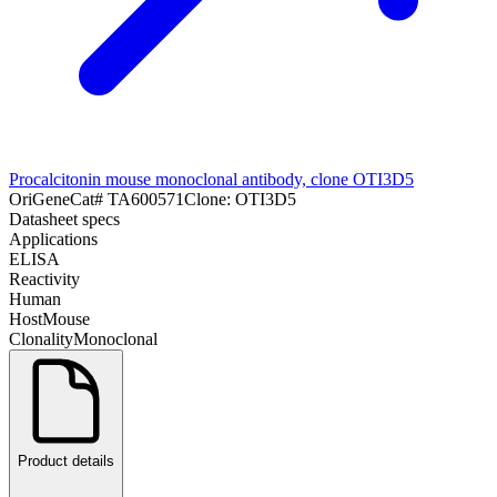
Procalcitonin mouse monoclonal antibody, clone OTI3D5
OriGene
Cat#
TA600571
Clone:
OTI3D5
Datasheet specs
Applications
ELISA
Reactivity
Human
Host
Mouse
Clonality
Monoclonal
Product details