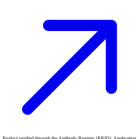
Product verified through the Antibody Registry (RRID). Application