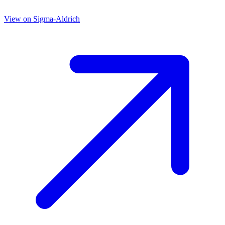
View on
Sigma-Aldrich