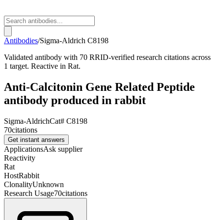
Antibodies
/
Sigma-Aldrich
C8198
Validated antibody with 70 RRID-verified research citations across
1 target. Reactive in Rat.
Anti-Calcitonin Gene Related Peptide
antibody produced in rabbit
Sigma-Aldrich
Cat#
C8198
70
citations
Get instant answers
Applications
Ask supplier
Reactivity
Rat
Host
Rabbit
Clonality
Unknown
Research Usage
70
citations