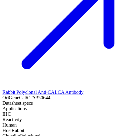
Rabbit Polyclonal Anti-CALCA Antibody
OriGene
Cat#
TA350644
Datasheet specs
Applications
IHC
Reactivity
Human
Host
Rabbit
Clonality
Polyclonal