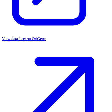
View datasheet on
OriGene