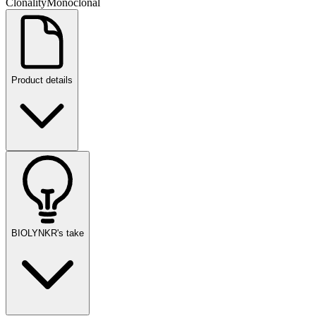
Clonality
Monoclonal
Product details
BIOLYNKR's take