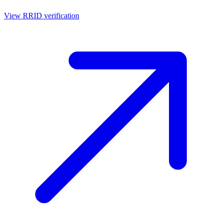
View RRID verification