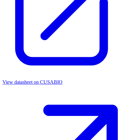
View datasheet on
CUSABIO