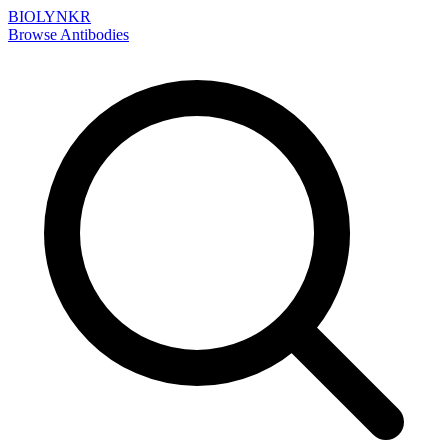
BIOLYNKR
Browse Antibodies