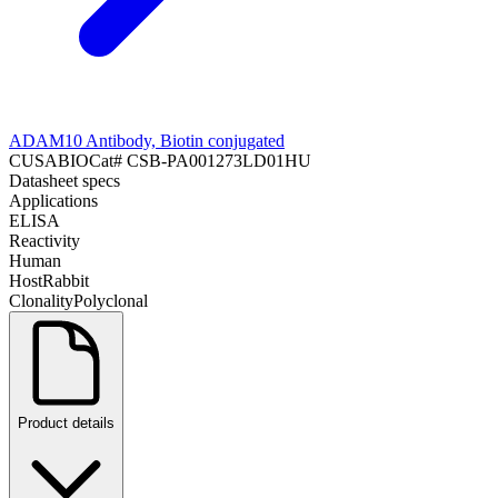
ADAM10 Antibody, Biotin conjugated
CUSABIO
Cat#
CSB-PA001273LD01HU
Datasheet specs
Applications
ELISA
Reactivity
Human
Host
Rabbit
Clonality
Polyclonal
Product details