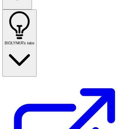
BIOLYNKR's take