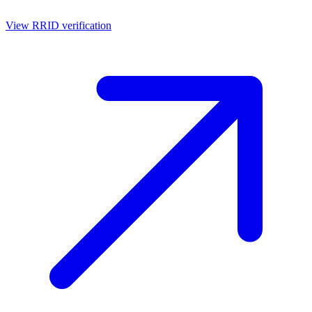
View RRID verification