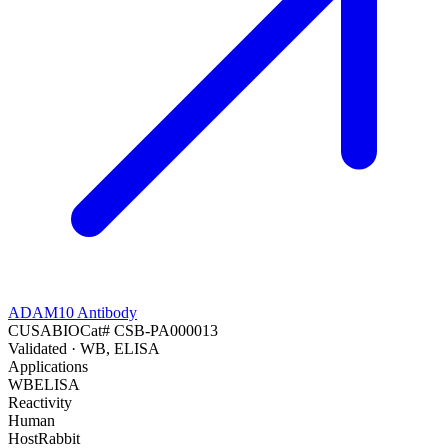
ADAM10 Antibody
CUSABIO
Cat#
CSB-PA000013
Validated
· WB, ELISA
Applications
WB
ELISA
Reactivity
Human
Host
Rabbit