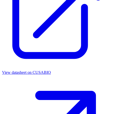
View datasheet on
CUSABIO