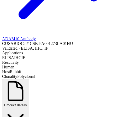
ADAM10 Antibody
CUSABIO
Cat#
CSB-PA001273LA01HU
Validated
· ELISA, IHC, IF
Applications
ELISA
IHC
IF
Reactivity
Human
Host
Rabbit
Clonality
Polyclonal
Product details