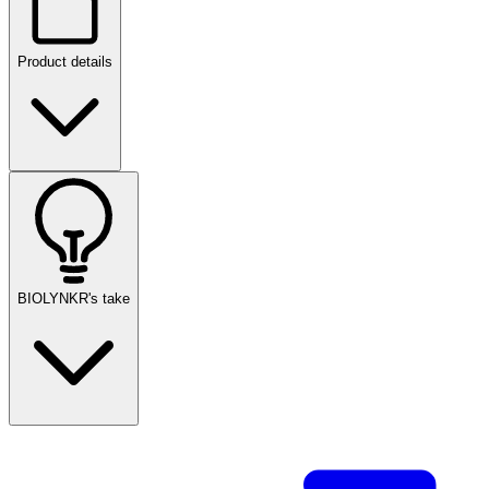
Product details
BIOLYNKR's take