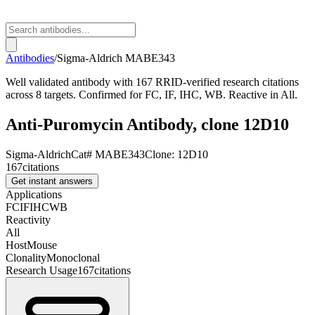
Antibodies
/
Sigma-Aldrich
MABE343
Well validated antibody with 167 RRID-verified research citations
across 8 targets. Confirmed for FC, IF, IHC, WB. Reactive in All.
Anti-Puromycin Antibody, clone 12D10
Sigma-Aldrich
Cat#
MABE343
Clone:
12D10
167
citations
Get instant answers
Applications
FC
IF
IHC
WB
Reactivity
All
Host
Mouse
Clonality
Monoclonal
Research Usage
167
citations