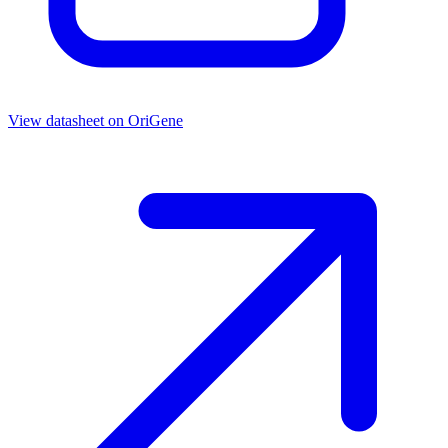
View datasheet on
OriGene