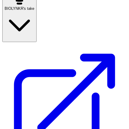
BIOLYNKR's take