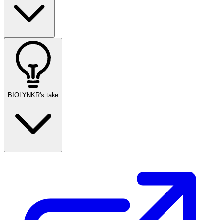
BIOLYNKR's take