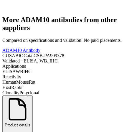
More
ADAM10
antibodies from other
suppliers
Compared on specifications and validation. No paid placements.
ADAM10 Antibody
CUSABIO
Cat#
CSB-PA909378
Validated
· ELISA, WB, IHC
Applications
ELISA
WB
IHC
Reactivity
Human
Mouse
Rat
Host
Rabbit
Clonality
Polyclonal
Product details