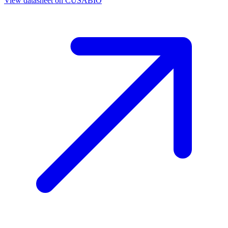
View datasheet on
CUSABIO