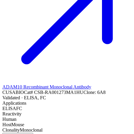
ADAM10 Recombinant Monoclonal Antibody
CUSABIO
Cat#
CSB-RA001273MA1HU
Clone:
6A8
Validated
· ELISA, FC
Applications
ELISA
FC
Reactivity
Human
Host
Mouse
Clonality
Monoclonal