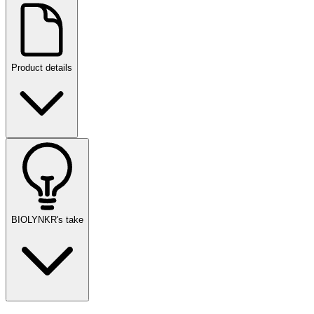
Product details
BIOLYNKR's take