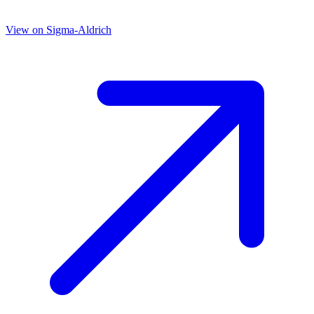
View on
Sigma-Aldrich