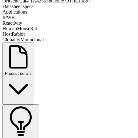
OriGene
Cat#
TA423038
Clone:
OTIRA0857
Datasheet specs
Applications
IP
WB
Reactivity
Human
Mouse
Rat
Host
Rabbit
Clonality
Monoclonal
Product details