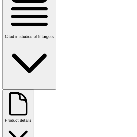
Cited in studies of 8 targets
Product details