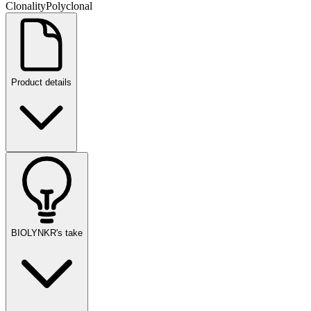
Clonality
Polyclonal
Product details
BIOLYNKR's take