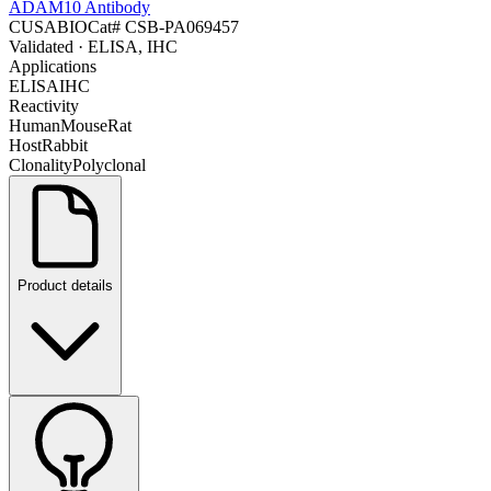
ADAM10 Antibody
CUSABIO
Cat#
CSB-PA069457
Validated
· ELISA, IHC
Applications
ELISA
IHC
Reactivity
Human
Mouse
Rat
Host
Rabbit
Clonality
Polyclonal
Product details