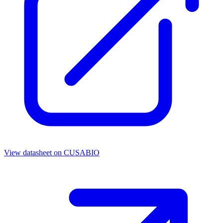
View datasheet on
CUSABIO