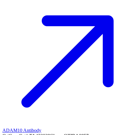
ADAM10 Antibody