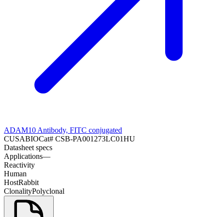
ADAM10 Antibody, FITC conjugated
CUSABIO
Cat#
CSB-PA001273LC01HU
Datasheet specs
Applications
—
Reactivity
Human
Host
Rabbit
Clonality
Polyclonal