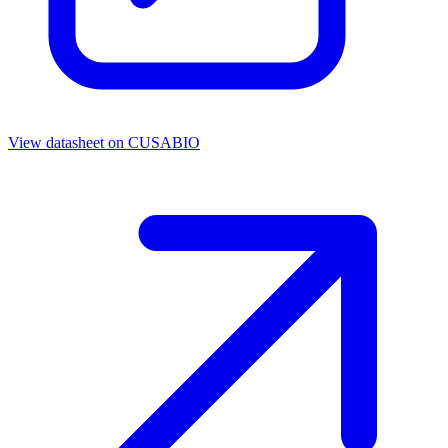
View datasheet on
CUSABIO