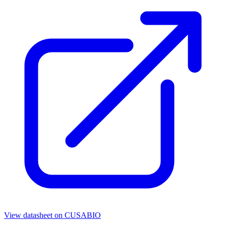
View datasheet on
CUSABIO