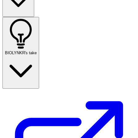
BIOLYNKR's take