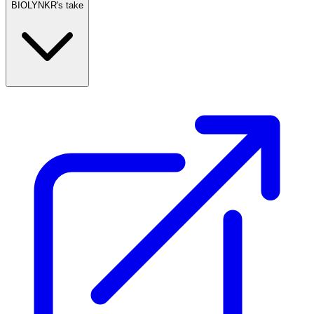
BIOLYNKR's take