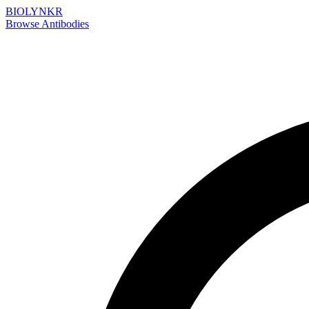
BIOLYNKR
Browse Antibodies