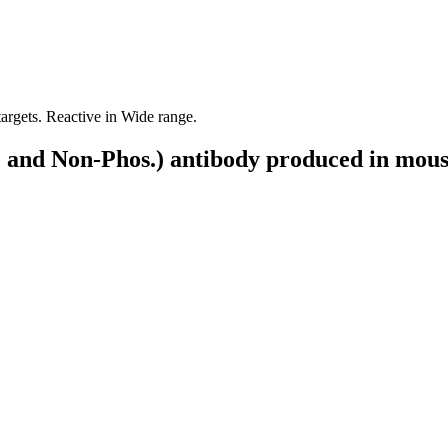
targets. Reactive in Wide range.
 and Non-Phos.) antibody produced in mou