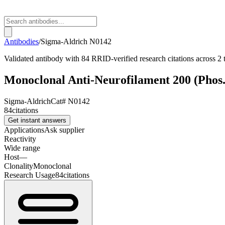
Antibodies
/
Sigma-Aldrich
N0142
Validated antibody with 84 RRID-verified research citations across 2 
Monoclonal Anti-Neurofilament 200 (Phos.
Sigma-Aldrich
Cat#
N0142
84
citations
Get instant answers
Applications
Ask supplier
Reactivity
Wide range
Host
—
Clonality
Monoclonal
Research Usage
84
citations