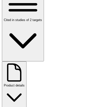
Cited in studies of 2 targets
Product details