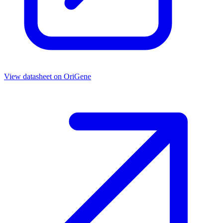
View datasheet on
OriGene