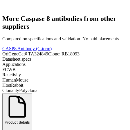
More
Caspase 8
antibodies from other
suppliers
Compared on specifications and validation. No paid placements.
CASP8 Antibody (C-term)
OriGene
Cat#
TA324849
Clone:
RB18993
Datasheet specs
Applications
FC
WB
Reactivity
Human
Mouse
Host
Rabbit
Clonality
Polyclonal
Product details