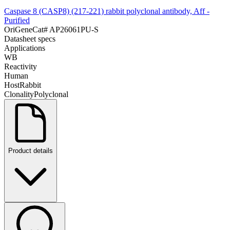
Caspase 8 (CASP8) (217-221) rabbit polyclonal antibody, Aff -
Purified
OriGene
Cat#
AP26061PU-S
Datasheet specs
Applications
WB
Reactivity
Human
Host
Rabbit
Clonality
Polyclonal
Product details