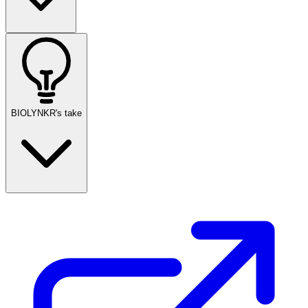
BIOLYNKR's take