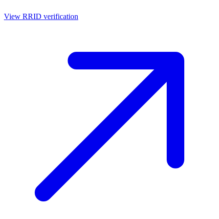
View RRID verification