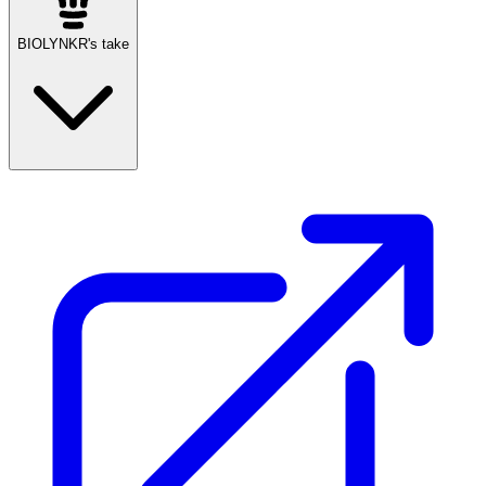
BIOLYNKR's take