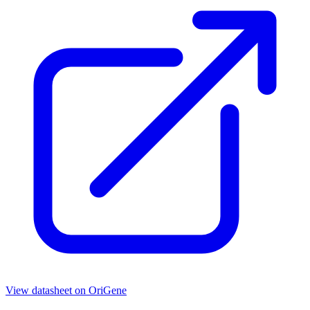
View datasheet on
OriGene