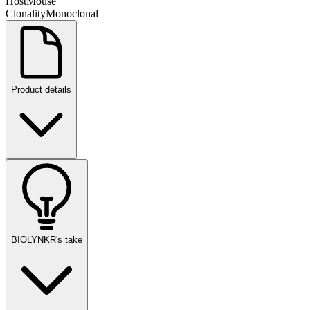
Host
Mouse
Clonality
Monoclonal
Product details
BIOLYNKR's take