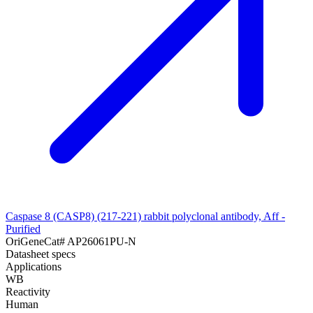
Caspase 8 (CASP8) (217-221) rabbit polyclonal antibody, Aff -
Purified
OriGene
Cat#
AP26061PU-N
Datasheet specs
Applications
WB
Reactivity
Human