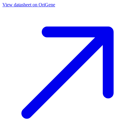
View datasheet on
OriGene