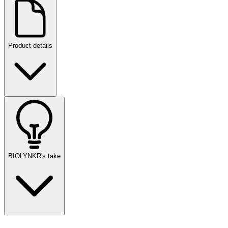
Product details
BIOLYNKR's take