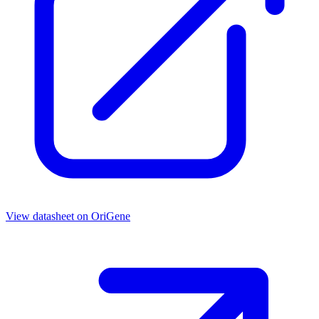
View datasheet on
OriGene