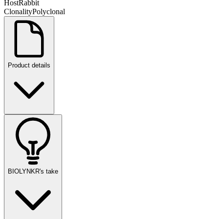
Host
Rabbit
Clonality
Polyclonal
Product details
BIOLYNKR's take