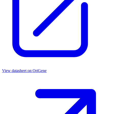
View datasheet on
OriGene