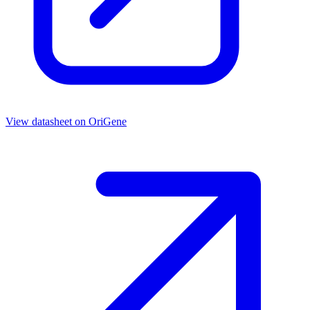
View datasheet on
OriGene