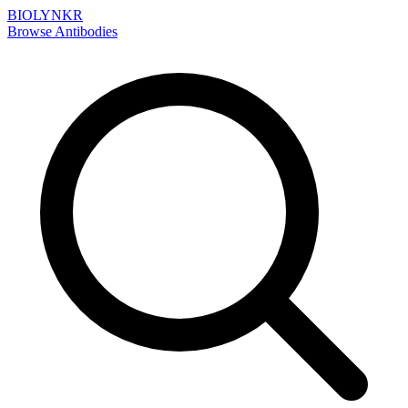
BIOLYNKR
Browse Antibodies