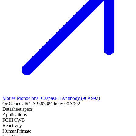
Mouse Monoclonal Caspase-8 Antibody (90A992)
OriGene
Cat#
TA336388
Clone:
90A992
Datasheet specs
Applications
FC
IHC
WB
Reactivity
Human
Primate