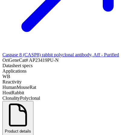
Caspase 8 (CASP8) rabbit polyclonal antibody, Aff - Purified
OriGene
Cat#
AP23419PU-N
Datasheet specs
Applications
WB
Reactivity
Human
Mouse
Rat
Host
Rabbit
Clonality
Polyclonal
Product details