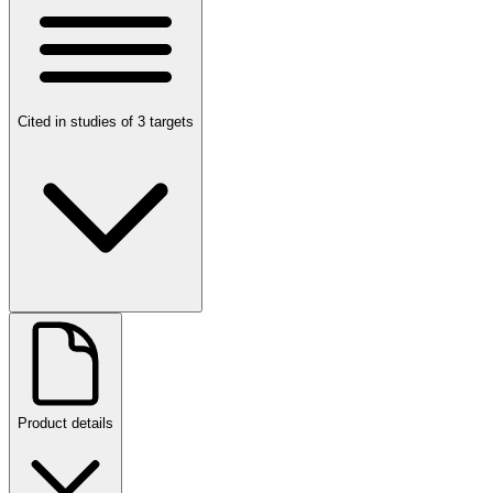
Cited in studies of 3 targets
Product details