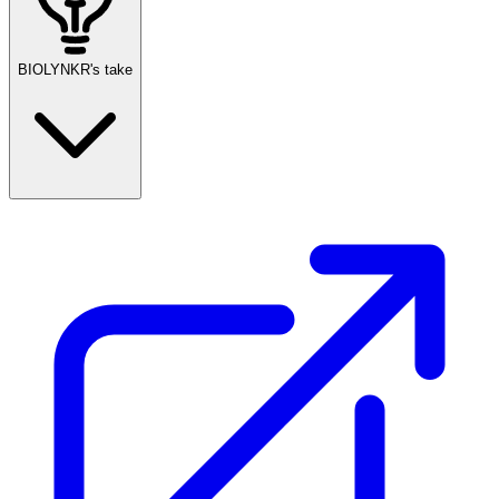
BIOLYNKR's take