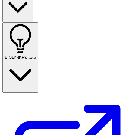
BIOLYNKR's take