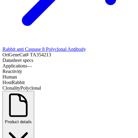
Rabbit anti Caspase 8 Polyclonal Antibody
OriGene
Cat#
TA354213
Datasheet specs
Applications
—
Reactivity
Human
Host
Rabbit
Clonality
Polyclonal
Product details