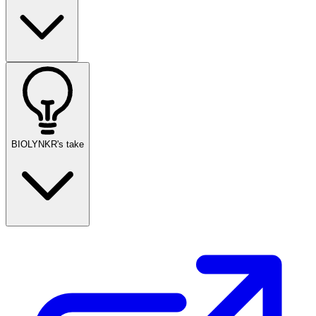
BIOLYNKR's take