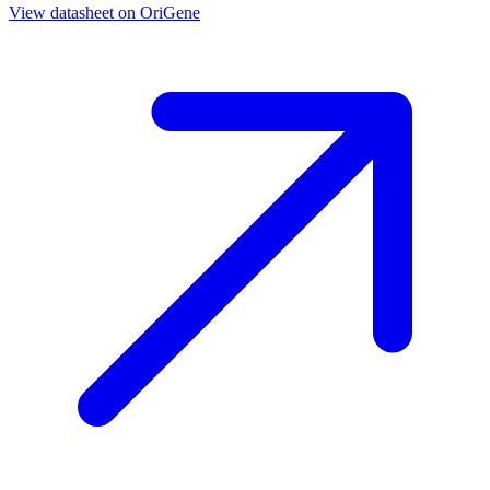
View datasheet on
OriGene