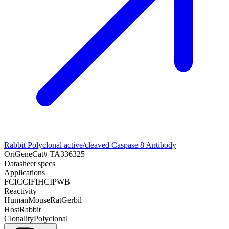
Rabbit Polyclonal active/cleaved Caspase 8 Antibody
OriGene
Cat#
TA336325
Datasheet specs
Applications
FC
ICC
IF
IHC
IP
WB
Reactivity
Human
Mouse
Rat
Gerbil
Host
Rabbit
Clonality
Polyclonal