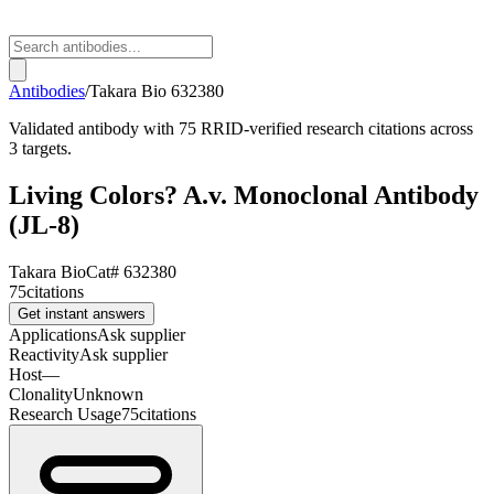
Antibodies
/
Takara Bio
632380
Validated antibody with 75 RRID-verified research citations across
3 targets.
Living Colors? A.v. Monoclonal Antibody
(JL-8)
Takara Bio
Cat#
632380
75
citations
Get instant answers
Applications
Ask supplier
Reactivity
Ask supplier
Host
—
Clonality
Unknown
Research Usage
75
citations