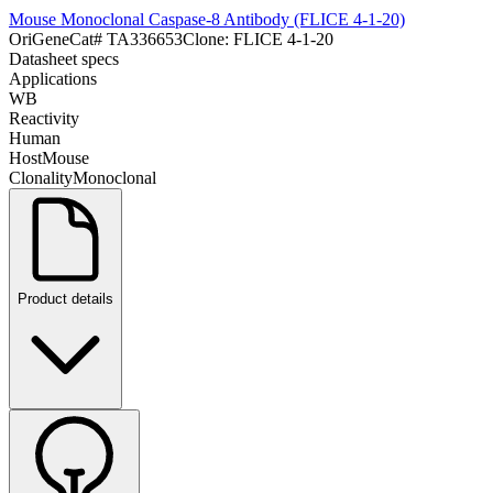
Mouse Monoclonal Caspase-8 Antibody (FLICE 4-1-20)
OriGene
Cat#
TA336653
Clone:
FLICE 4-1-20
Datasheet specs
Applications
WB
Reactivity
Human
Host
Mouse
Clonality
Monoclonal
Product details