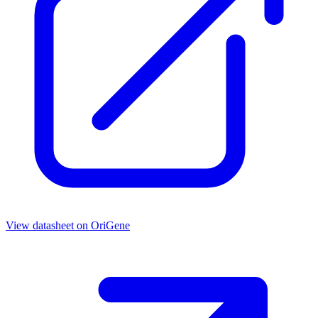
View datasheet on
OriGene