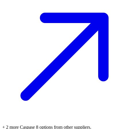
+
2
more
Caspase 8
options
from other suppliers.