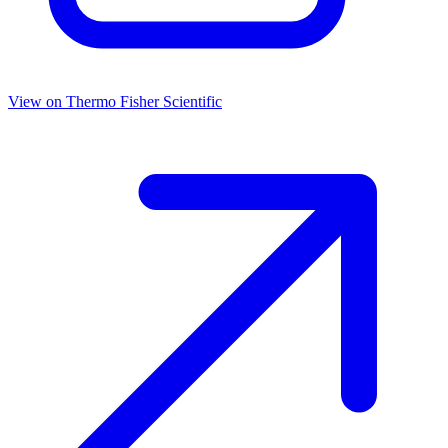
View on
Thermo Fisher Scientific