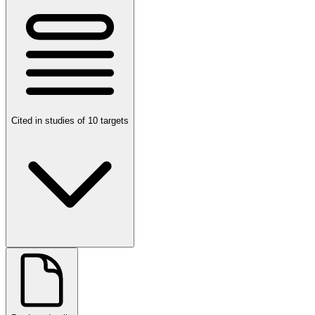
Cited in studies of 10 targets