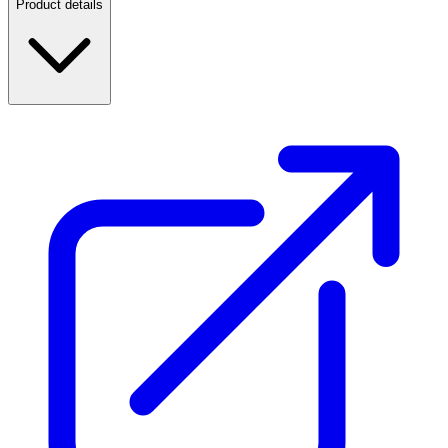
Product details