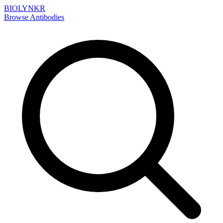
BIOLYNKR
Browse Antibodies