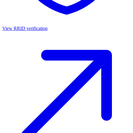
View RRID verification