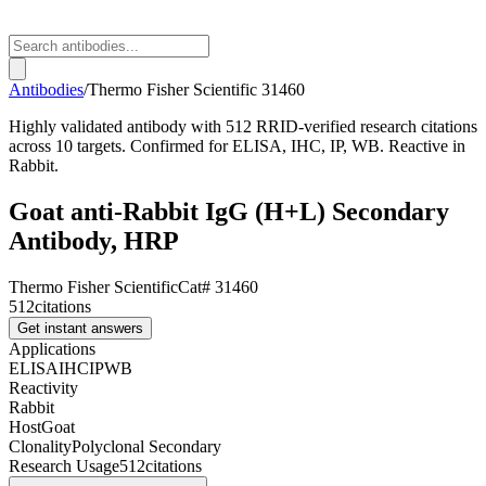
Antibodies
/
Thermo Fisher Scientific
31460
Highly validated antibody with 512 RRID-verified research citations
across 10 targets. Confirmed for ELISA, IHC, IP, WB. Reactive in
Rabbit.
Goat anti-Rabbit IgG (H+L) Secondary
Antibody, HRP
Thermo Fisher Scientific
Cat#
31460
512
citations
Get instant answers
Applications
ELISA
IHC
IP
WB
Reactivity
Rabbit
Host
Goat
Clonality
Polyclonal Secondary
Research Usage
512
citations