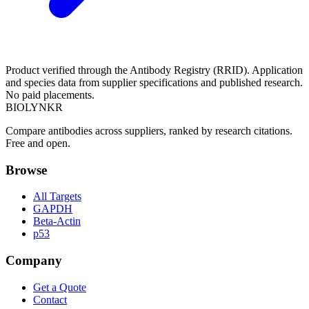
Product verified through the Antibody Registry (RRID). Application
and species data from supplier specifications and published research.
No paid placements.
BIOLYNKR
Compare antibodies across suppliers, ranked by research citations.
Free and open.
Browse
All Targets
GAPDH
Beta-Actin
p53
Company
Get a Quote
Contact