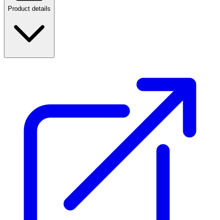
Product details