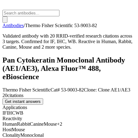
Antibodies
/
Thermo Fisher Scientific
53-9003-82
Validated antibody with 20 RRID-verified research citations across
3 targets. Confirmed for IF, IHC, WB. Reactive in Human, Rabbit,
Canine, Mouse and 2 more species.
Pan Cytokeratin Monoclonal Antibody
(AE1/AE3), Alexa Fluor™ 488,
eBioscience
Thermo Fisher Scientific
Cat#
53-9003-82
Clone:
Clone AE1/AE3
20
citations
Get instant answers
Applications
IF
IHC
WB
Reactivity
Human
Rabbit
Canine
Mouse
+
2
Host
Mouse
Clonality
Monoclonal