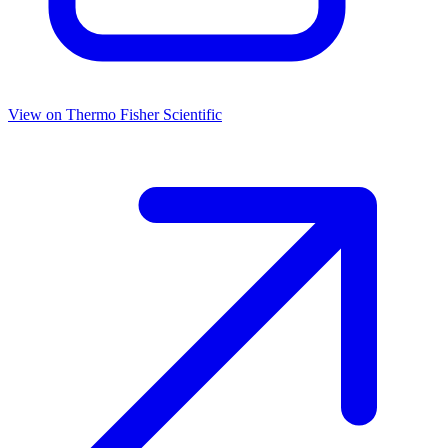
View on
Thermo Fisher Scientific