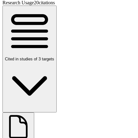
Research Usage
20
citations
Cited in studies of 3 targets