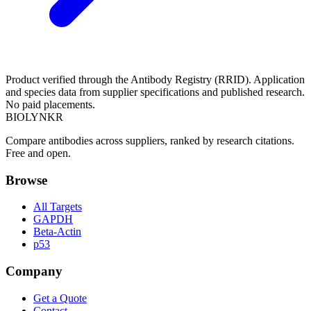
Product verified through the Antibody Registry (RRID). Application
and species data from supplier specifications and published research.
No paid placements.
BIOLYNKR
Compare antibodies across suppliers, ranked by research citations.
Free and open.
Browse
All Targets
GAPDH
Beta-Actin
p53
Company
Get a Quote
Contact