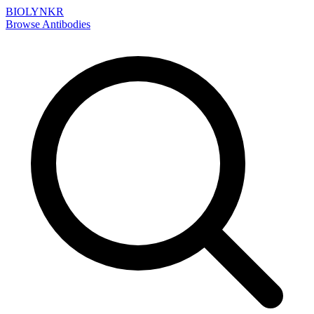
BIOLYNKR
Browse Antibodies