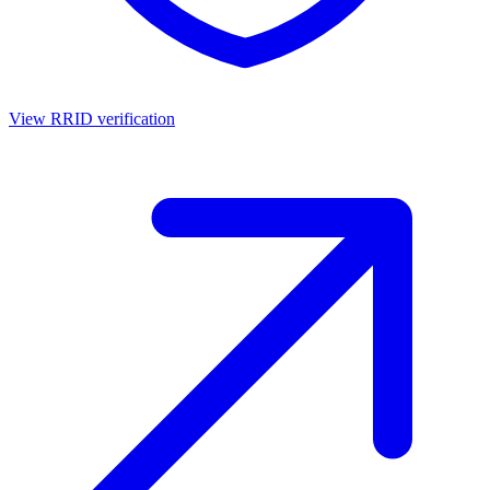
View RRID verification