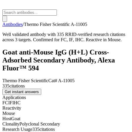
Antibodies
/
Thermo Fisher Scientific
A-11005
Well validated antibody with 335 RRID-verified research citations
across 3 targets. Confirmed for FC, IF, IHC. Reactive in Mouse.
Goat anti-Mouse IgG (H+L) Cross-
Adsorbed Secondary Antibody, Alexa
Fluor™ 594
Thermo Fisher Scientific
Cat#
A-11005
335
citations
Get instant answers
Applications
FC
IF
IHC
Reactivity
Mouse
Host
Goat
Clonality
Polyclonal Secondary
Research Usage
335
citations