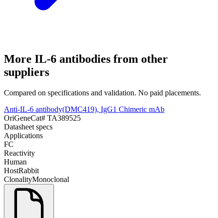
More
IL-6
antibodies from other
suppliers
Compared on specifications and validation. No paid placements.
Anti-IL-6 antibody(DMC419), IgG1 Chimeric mAb
OriGene
Cat#
TA389525
Datasheet specs
Applications
FC
Reactivity
Human
Host
Rabbit
Clonality
Monoclonal