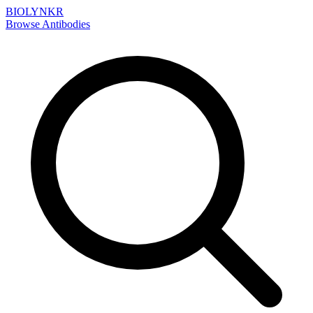
BIOLYNKR
Browse Antibodies