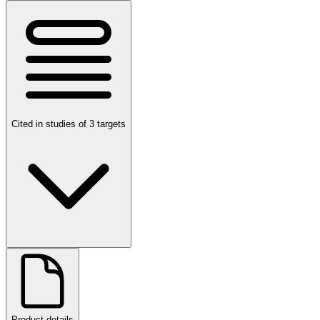
Cited in studies of 3 targets
Product details