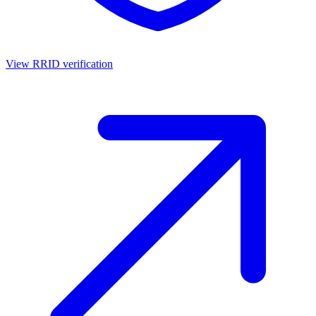
View RRID verification