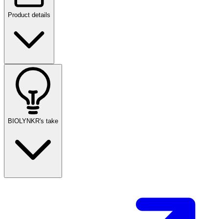
Product details
BIOLYNKR's take