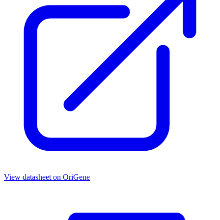
View datasheet on
OriGene