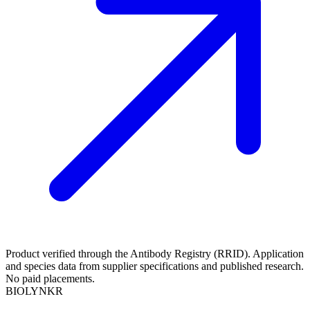
Product verified through the Antibody Registry (RRID). Application
and species data from supplier specifications and published research.
No paid placements.
BIOLYNKR