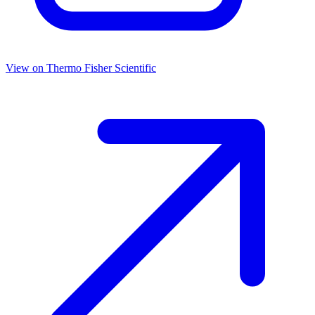
View on
Thermo Fisher Scientific