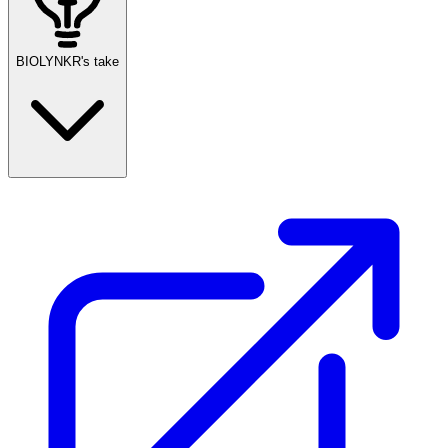
BIOLYNKR's take