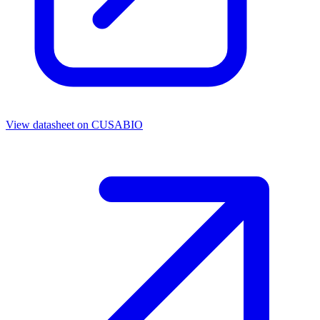
View datasheet on
CUSABIO