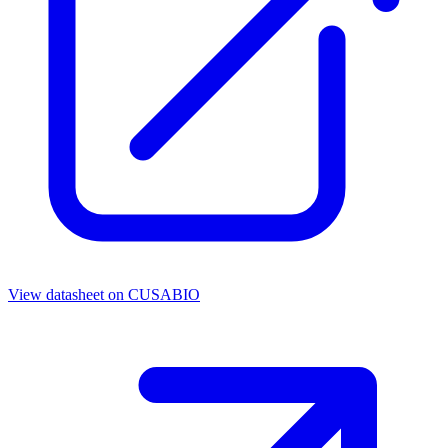
View datasheet on
CUSABIO