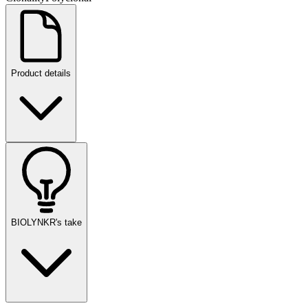
Product details
BIOLYNKR's take