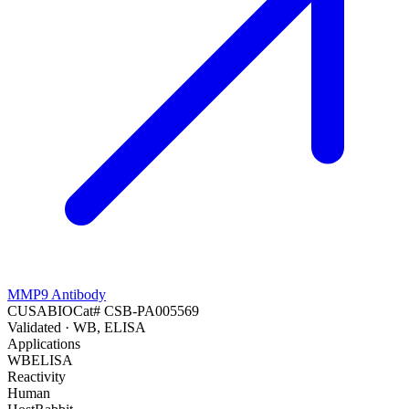
MMP9 Antibody
CUSABIO
Cat#
CSB-PA005569
Validated
· WB, ELISA
Applications
WB
ELISA
Reactivity
Human