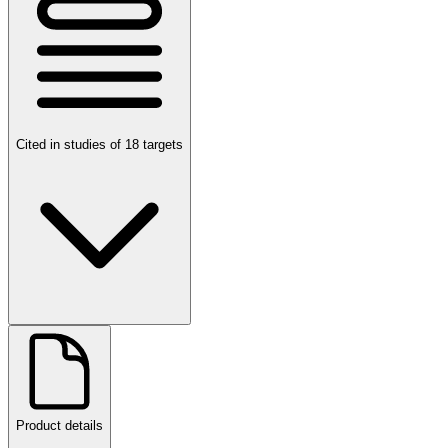
Cited in studies of 18 targets
Product details