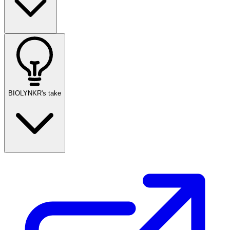
BIOLYNKR's take