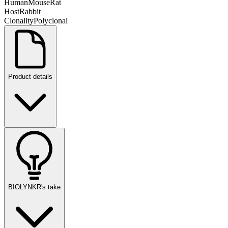
Human
Mouse
Rat
Host
Rabbit
Clonality
Polyclonal
Product details
BIOLYNKR's take