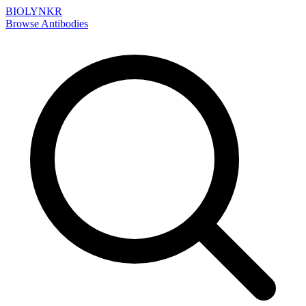
BIOLYNKR
Browse Antibodies