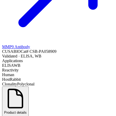
MMP9 Antibody
CUSABIO
Cat#
CSB-PA058909
Validated
· ELISA, WB
Applications
ELISA
WB
Reactivity
Human
Host
Rabbit
Clonality
Polyclonal
Product details