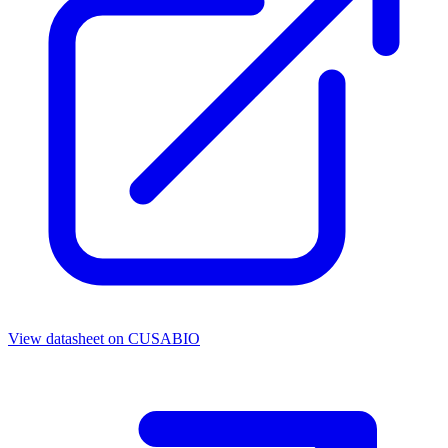
View datasheet on
CUSABIO