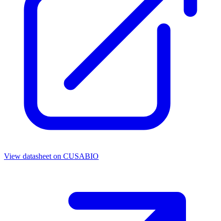
View datasheet on
CUSABIO