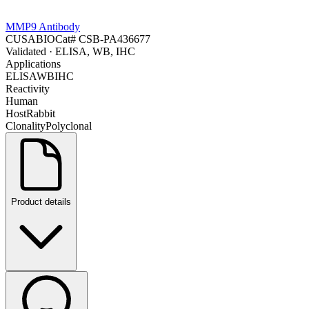
MMP9 Antibody
CUSABIO
Cat#
CSB-PA436677
Validated
· ELISA, WB, IHC
Applications
ELISA
WB
IHC
Reactivity
Human
Host
Rabbit
Clonality
Polyclonal
Product details