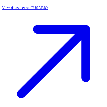
View datasheet on
CUSABIO