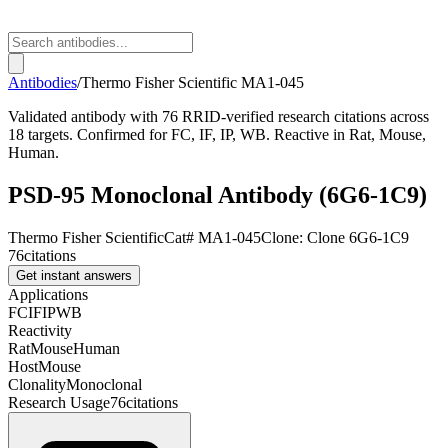
Antibodies
/
Thermo Fisher Scientific
MA1-045
Validated antibody with 76 RRID-verified research citations across
18 targets. Confirmed for FC, IF, IP, WB. Reactive in Rat, Mouse,
Human.
PSD-95 Monoclonal Antibody (6G6-1C9)
Thermo Fisher Scientific
Cat#
MA1-045
Clone:
Clone 6G6-1C9
76
citations
Get instant answers
Applications
FC
IF
IP
WB
Reactivity
Rat
Mouse
Human
Host
Mouse
Clonality
Monoclonal
Research Usage
76
citations