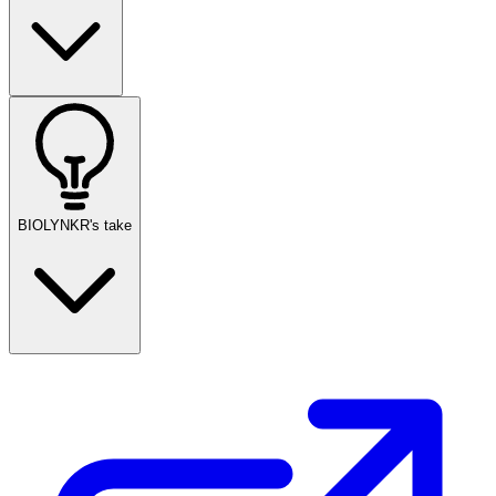
BIOLYNKR's take