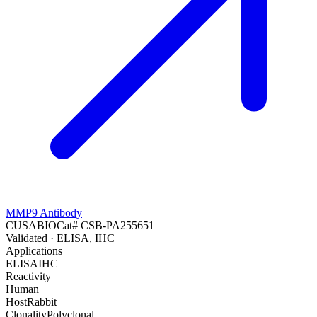
MMP9 Antibody
CUSABIO
Cat#
CSB-PA255651
Validated
· ELISA, IHC
Applications
ELISA
IHC
Reactivity
Human
Host
Rabbit
Clonality
Polyclonal