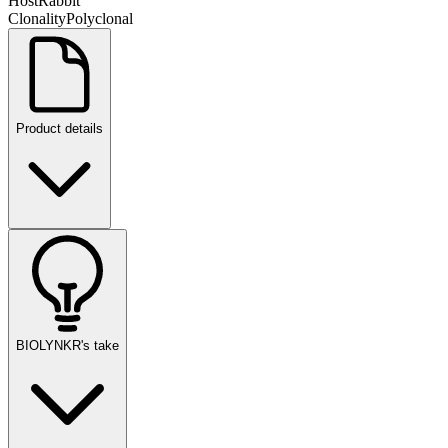
Host
Rabbit
Clonality
Polyclonal
Product details
BIOLYNKR's take