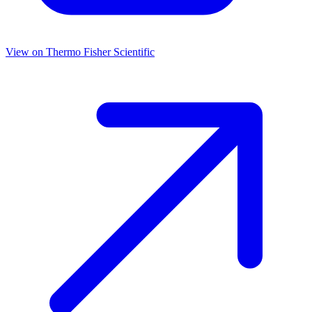
View on
Thermo Fisher Scientific