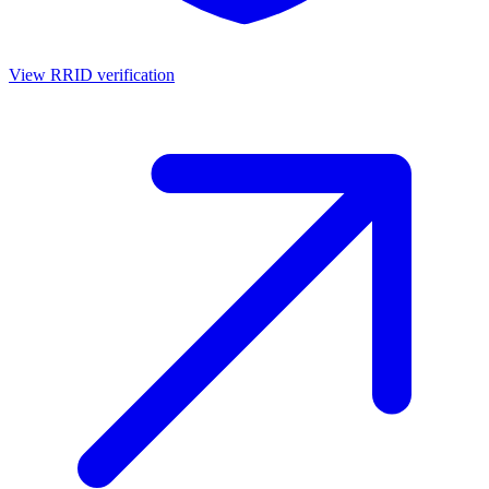
View RRID verification