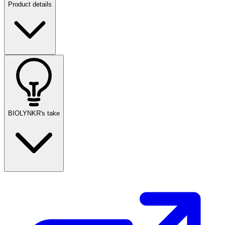
Product details
BIOLYNKR's take