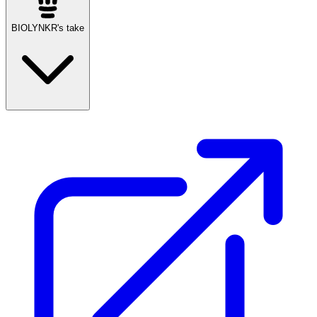
BIOLYNKR's take