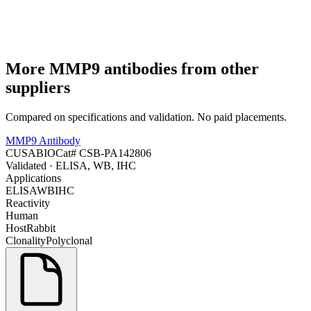
More
MMP9
antibodies from other
suppliers
Compared on specifications and validation. No paid placements.
MMP9 Antibody
CUSABIO
Cat#
CSB-PA142806
Validated
· ELISA, WB, IHC
Applications
ELISA
WB
IHC
Reactivity
Human
Host
Rabbit
Clonality
Polyclonal