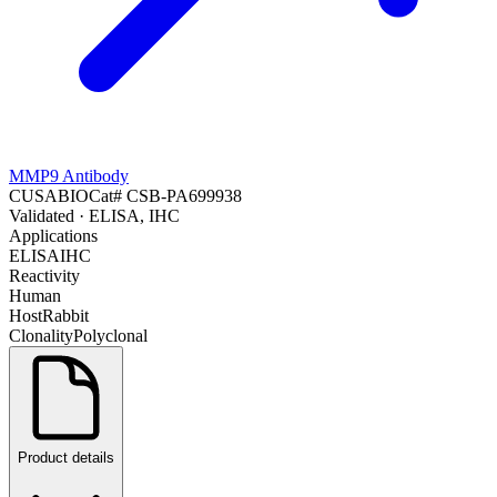
MMP9 Antibody
CUSABIO
Cat#
CSB-PA699938
Validated
· ELISA, IHC
Applications
ELISA
IHC
Reactivity
Human
Host
Rabbit
Clonality
Polyclonal
Product details