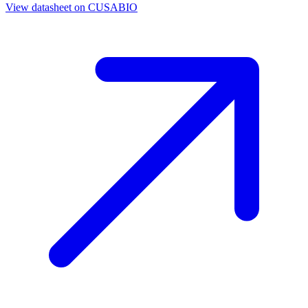
View datasheet on
CUSABIO