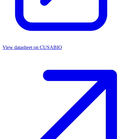
View datasheet on
CUSABIO