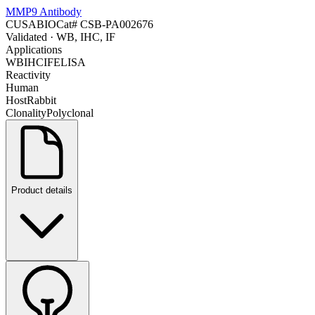
MMP9 Antibody
CUSABIO
Cat#
CSB-PA002676
Validated
· WB, IHC, IF
Applications
WB
IHC
IF
ELISA
Reactivity
Human
Host
Rabbit
Clonality
Polyclonal
Product details