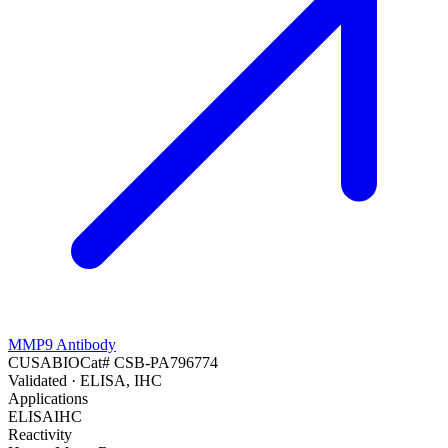
MMP9 Antibody
CUSABIO
Cat#
CSB-PA796774
Validated
· ELISA, IHC
Applications
ELISA
IHC
Reactivity