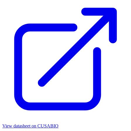
View datasheet on
CUSABIO