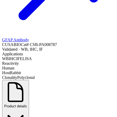
GFAP Antibody
CUSABIO
Cat#
CSB-PA008787
Validated
· WB, IHC, IF
Applications
WB
IHC
IF
ELISA
Reactivity
Human
Host
Rabbit
Clonality
Polyclonal
Product details