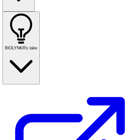
BIOLYNKR's take