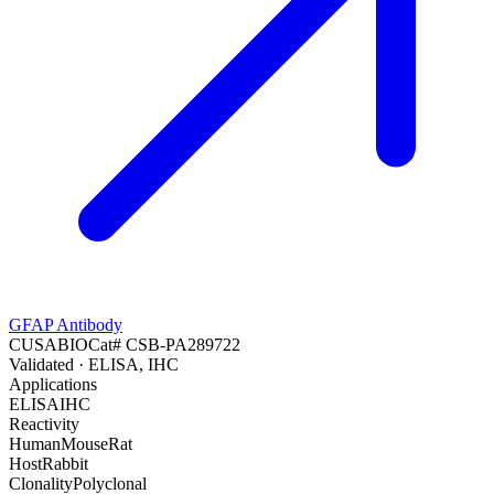
GFAP Antibody
CUSABIO
Cat#
CSB-PA289722
Validated
· ELISA, IHC
Applications
ELISA
IHC
Reactivity
Human
Mouse
Rat
Host
Rabbit
Clonality
Polyclonal