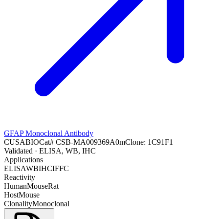
GFAP Monoclonal Antibody
CUSABIO
Cat#
CSB-MA009369A0m
Clone:
1C91F1
Validated
· ELISA, WB, IHC
Applications
ELISA
WB
IHC
IF
FC
Reactivity
Human
Mouse
Rat
Host
Mouse
Clonality
Monoclonal