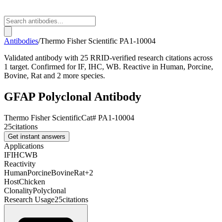
Antibodies
/
Thermo Fisher Scientific
PA1-10004
Validated antibody with 25 RRID-verified research citations across
1 target. Confirmed for IF, IHC, WB. Reactive in Human, Porcine,
Bovine, Rat and 2 more species.
GFAP Polyclonal Antibody
Thermo Fisher Scientific
Cat#
PA1-10004
25
citations
Get instant answers
Applications
IF
IHC
WB
Reactivity
Human
Porcine
Bovine
Rat
+
2
Host
Chicken
Clonality
Polyclonal
Research Usage
25
citations