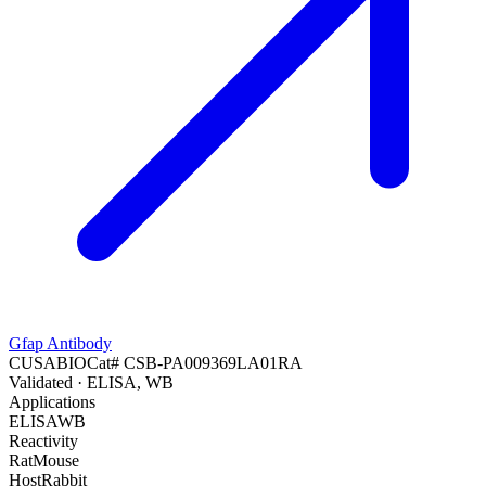
Gfap Antibody
CUSABIO
Cat#
CSB-PA009369LA01RA
Validated
· ELISA, WB
Applications
ELISA
WB
Reactivity
Rat
Mouse
Host
Rabbit