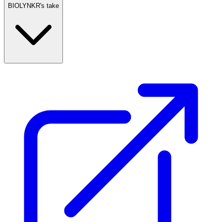
BIOLYNKR's take