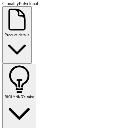
Clonality
Polyclonal
Product details
BIOLYNKR's take