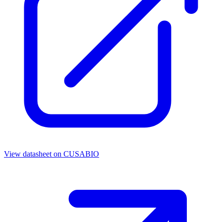
View datasheet on
CUSABIO