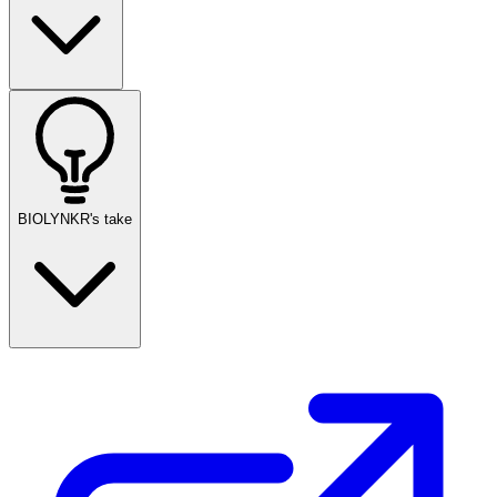
BIOLYNKR's take