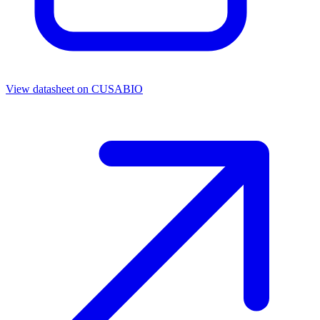
View datasheet on
CUSABIO