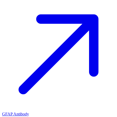
GFAP Antibody