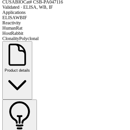
CUSABIO
Cat#
CSB-PA047116
Validated
· ELISA, WB, IF
Applications
ELISA
WB
IF
Reactivity
Human
Rat
Host
Rabbit
Clonality
Polyclonal
Product details