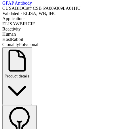
GFAP Antibody
CUSABIO
Cat#
CSB-PA009369LA01HU
Validated
· ELISA, WB, IHC
Applications
ELISA
WB
IHC
IF
Reactivity
Human
Host
Rabbit
Clonality
Polyclonal
Product details