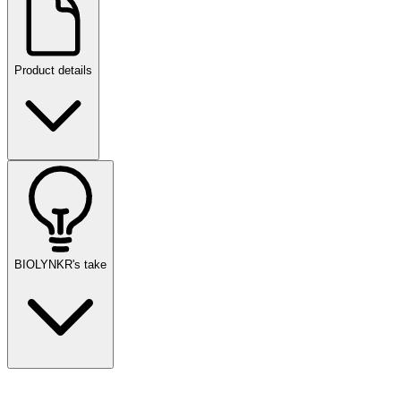
Product details
BIOLYNKR's take