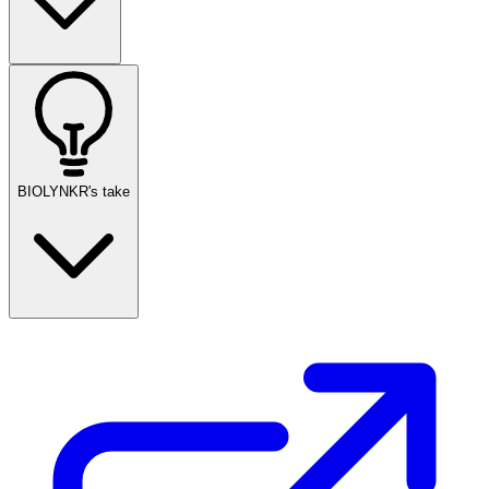
BIOLYNKR's take