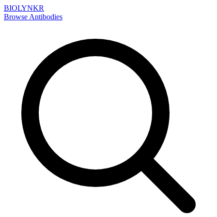
BIOLYNKR
Browse Antibodies