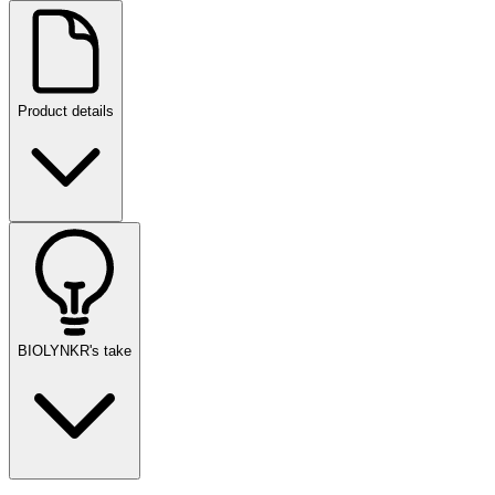
Product details
BIOLYNKR's take