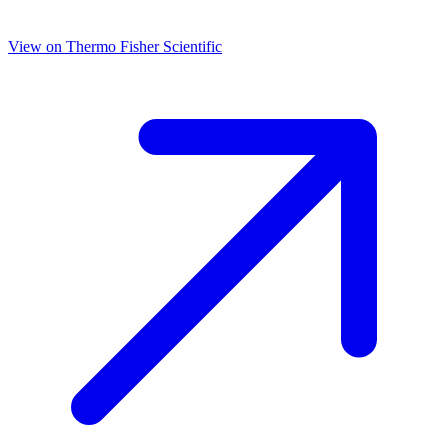
View on
Thermo Fisher Scientific