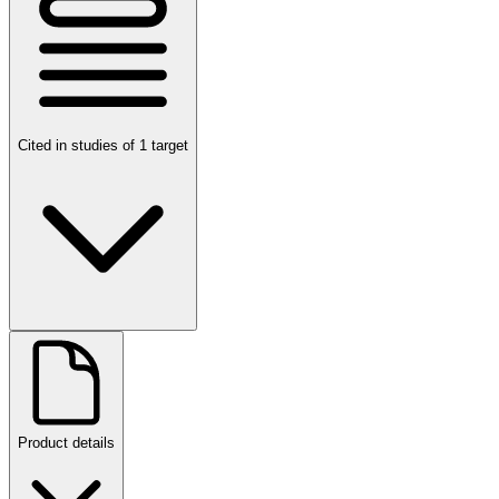
Cited in studies of 1 target
Product details