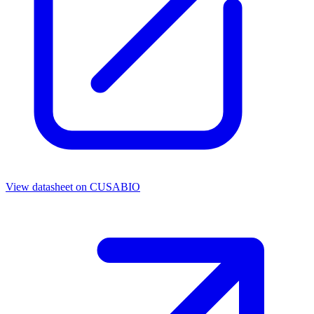
View datasheet on
CUSABIO