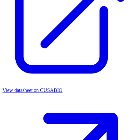
View datasheet on
CUSABIO