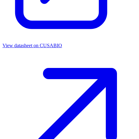
View datasheet on
CUSABIO