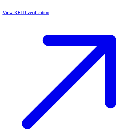
View RRID verification