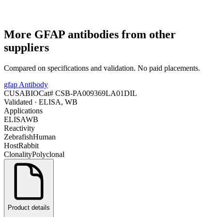
More
GFAP
antibodies from other
suppliers
Compared on specifications and validation. No paid placements.
gfap Antibody
CUSABIO
Cat#
CSB-PA009369LA01DIL
Validated
· ELISA, WB
Applications
ELISA
WB
Reactivity
Zebrafish
Human
Host
Rabbit
Clonality
Polyclonal
Product details