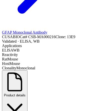
GFAP Monoclonal Antibody
CUSABIO
Cat#
CSB-MA000216
Clone:
13E9
Validated
· ELISA, WB
Applications
ELISA
WB
Reactivity
Rat
Mouse
Host
Mouse
Clonality
Monoclonal
Product details