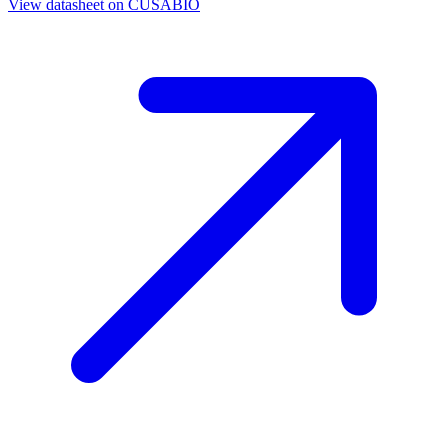
View datasheet on
CUSABIO