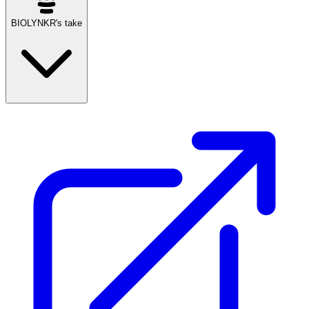
BIOLYNKR's take