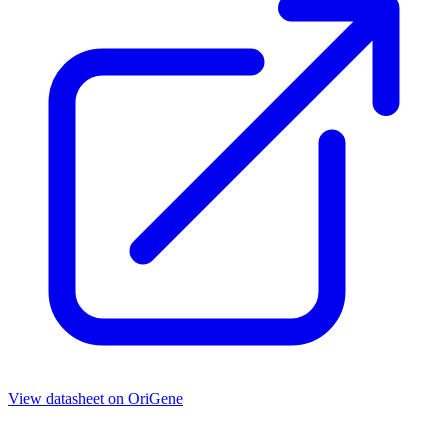
View datasheet on
OriGene