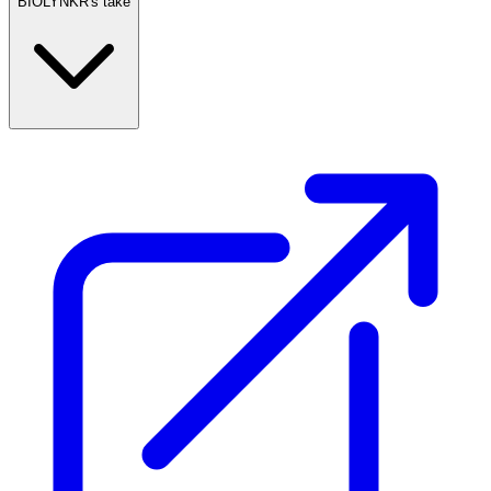
BIOLYNKR's take