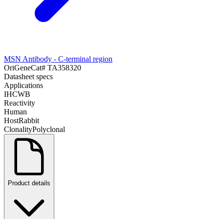
MSN Antibody - C-terminal region
OriGene
Cat#
TA358320
Datasheet specs
Applications
IHC
WB
Reactivity
Human
Host
Rabbit
Clonality
Polyclonal
Product details