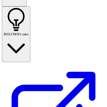
BIOLYNKR's take