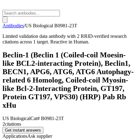
Antibodies
/
US Biological
B0981-23T
Limited validation data antibody with 2 RRID-verified research
citations across 1 target. Reactive in Human.
Beclin-1 (Beclin 1 (Coiled-coil Moesin-
like BCL2-interacting Protein), Beclin1,
BECN1, APG6, ATG6, ATG6 Autophagy-
related 6 Homolog, Coiled-coil Myosin-
like Bcl-2-Interacting Protein, GT197,
Protein GT197, VPS30) (HRP) Pab Rb
xHu
US Biological
Cat#
B0981-23T
2
citations
Get instant answers
Applications
Ask supplier