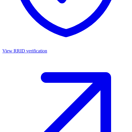
View RRID verification