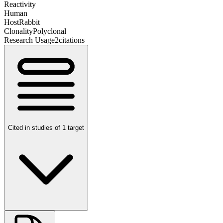
Reactivity
Human
Host
Rabbit
Clonality
Polyclonal
Research Usage
2
citations
Cited in studies of 1 target