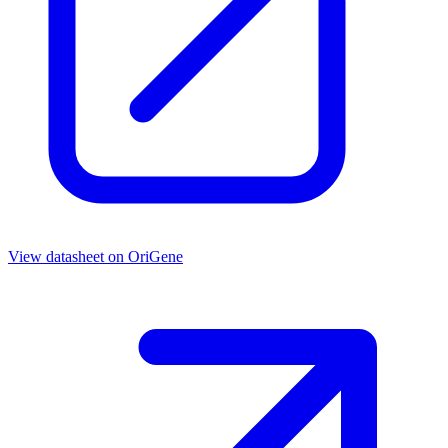
View datasheet on
OriGene