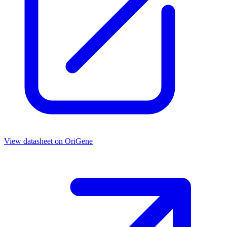
View datasheet on
OriGene