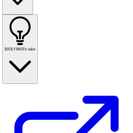
BIOLYNKR's take