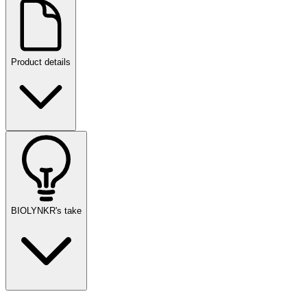
Product details
BIOLYNKR's take