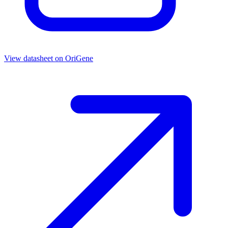
View datasheet on
OriGene