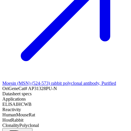
Moesin (MSN) (524-573) rabbit polyclonal antibody, Purified
OriGene
Cat#
AP31328PU-N
Datasheet specs
Applications
ELISA
IHC
WB
Reactivity
Human
Mouse
Rat
Host
Rabbit
Clonality
Polyclonal