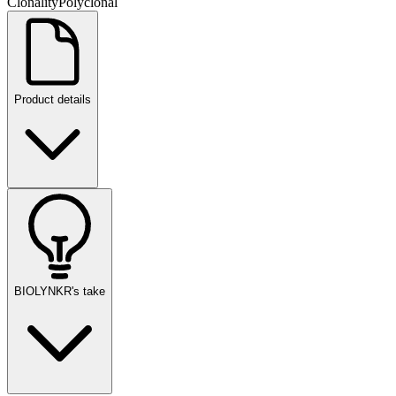
Clonality
Polyclonal
Product details
BIOLYNKR's take