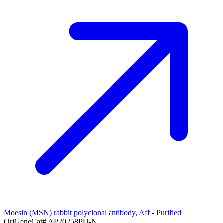
Moesin (MSN) rabbit polyclonal antibody, Aff - Purified
OriGene
Cat#
AP20258PU-N