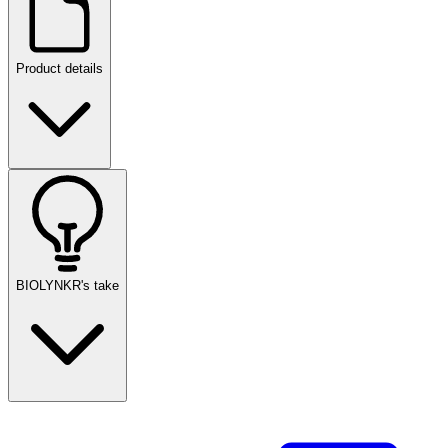
Product details
BIOLYNKR's take