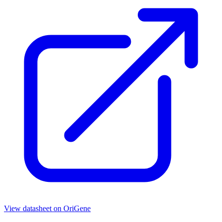
View datasheet on
OriGene