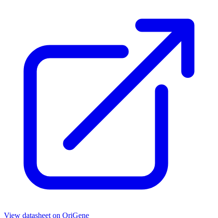
View datasheet on
OriGene