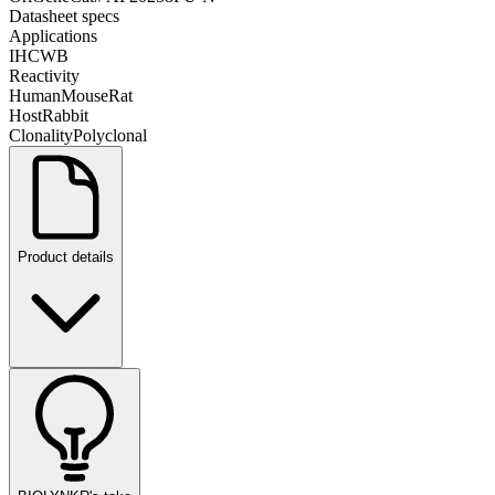
Datasheet specs
Applications
IHC
WB
Reactivity
Human
Mouse
Rat
Host
Rabbit
Clonality
Polyclonal
Product details