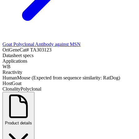
Goat Polyclonal Antibody against MSN
OriGene
Cat#
TA303123
Datasheet specs
Applications
WB
Reactivity
Human
Mouse (Expected from sequence similarity: Rat
Dog)
Host
Goat
Clonality
Polyclonal
Product details