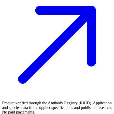
Product verified through the Antibody Registry (RRID). Application
and species data from supplier specifications and published research.
No paid placements.