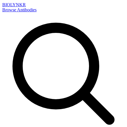
BIOLYNKR
Browse Antibodies