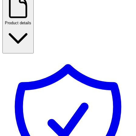
Product details