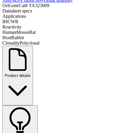
Anti-MSN rabbit polyclonal antibody
OriGene
Cat#
TA323009
Datasheet specs
Applications
IHC
WB
Reactivity
Human
Mouse
Rat
Host
Rabbit
Clonality
Polyclonal
Product details