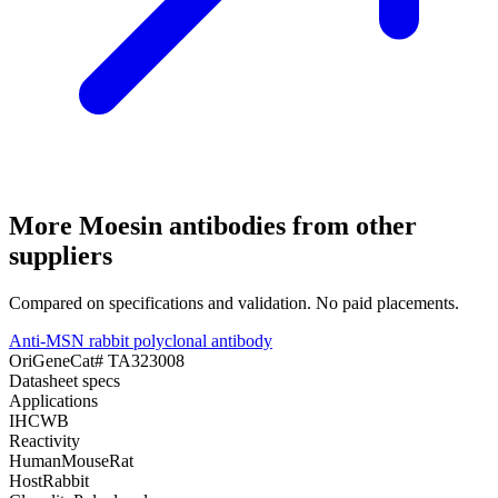
More
Moesin
antibodies from other
suppliers
Compared on specifications and validation. No paid placements.
Anti-MSN rabbit polyclonal antibody
OriGene
Cat#
TA323008
Datasheet specs
Applications
IHC
WB
Reactivity
Human
Mouse
Rat
Host
Rabbit