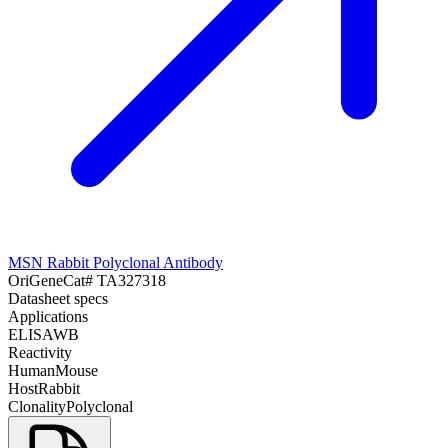
MSN Rabbit Polyclonal Antibody
OriGene
Cat#
TA327318
Datasheet specs
Applications
ELISA
WB
Reactivity
Human
Mouse
Host
Rabbit
Clonality
Polyclonal