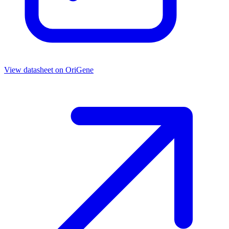
View datasheet on
OriGene