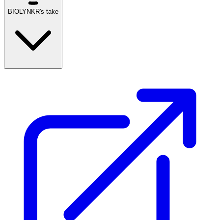
BIOLYNKR's take