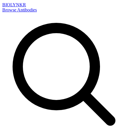
BIOLYNKR
Browse Antibodies