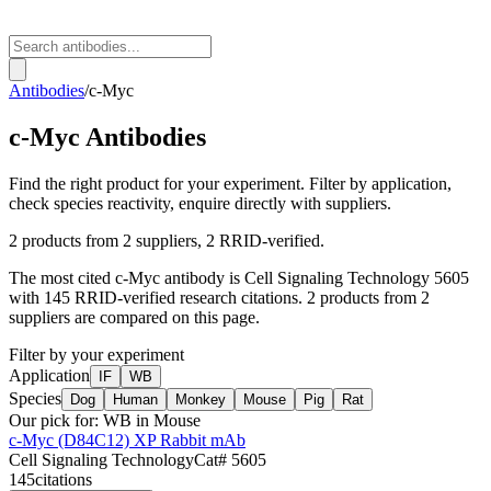
Antibodies
/
c-Myc
c-Myc
Antibodies
Find the right product for your experiment. Filter by application,
check species reactivity, enquire directly with suppliers.
2
products from
2
suppliers
, 2 RRID-verified
.
The most cited
c-Myc
antibody is
Cell Signaling Technology
5605
with
145
RRID-verified research citations.
2 products from 2
suppliers are compared on this page.
Filter by your experiment
Application
IF
WB
Species
Dog
Human
Monkey
Mouse
Pig
Rat
Our pick for:
WB in Mouse
c-Myc (D84C12) XP Rabbit mAb
Cell Signaling Technology
Cat#
5605
145
citations