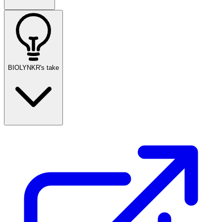
BIOLYNKR's take