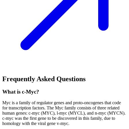
Frequently Asked Questions
What is c-Myc?
Myc is a family of regulator genes and proto-oncogenes that code
for transcription factors. The Myc family consists of three related
human genes: c-myc (MYC), l-myc (MYCL), and n-myc (MYCN).
c-myc was the first gene to be discovered in this family, due to
homology with the viral gene v-myc.