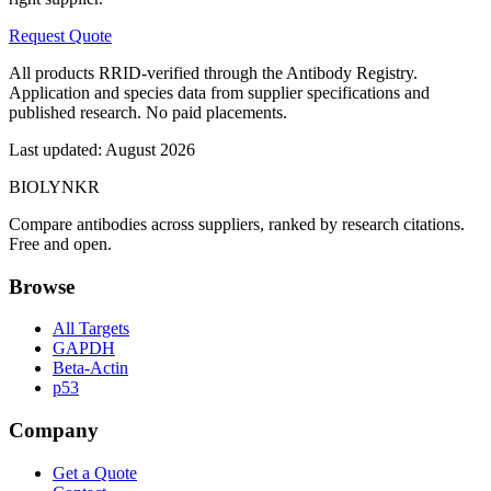
Request Quote
All products RRID-verified through the Antibody Registry.
Application and species data from supplier specifications and
published research. No paid placements.
Last updated:
August 2026
BIOLYNKR
Compare antibodies across suppliers, ranked by research citations.
Free and open.
Browse
All Targets
GAPDH
Beta-Actin
p53
Company
Get a Quote