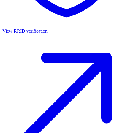
View RRID verification