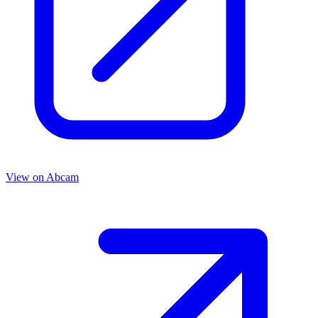
View on
Abcam