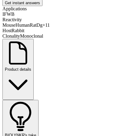
Get instant answers
Applications
IF
WB
Reactivity
Mouse
Human
Rat
Dg
+
11
Host
Rabbit
Clonality
Monoclonal
Product details
BIOLYNKR's take