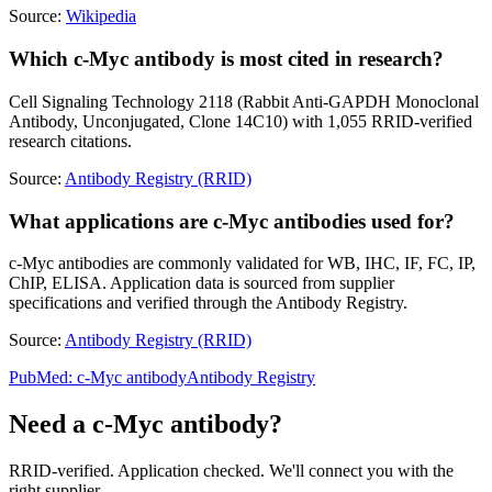
Source:
Wikipedia
Which c-Myc antibody is most cited in research?
Cell Signaling Technology 2118 (Rabbit Anti-GAPDH Monoclonal
Antibody, Unconjugated, Clone 14C10) with 1,055 RRID-verified
research citations.
Source:
Antibody Registry (RRID)
What applications are c-Myc antibodies used for?
c-Myc antibodies are commonly validated for WB, IHC, IF, FC, IP,
ChIP, ELISA. Application data is sourced from supplier
specifications and verified through the Antibody Registry.
Source:
Antibody Registry (RRID)
PubMed:
c-Myc
antibody
Antibody Registry
Need a
c-Myc
antibody?
RRID-verified. Application checked. We'll connect you with the
right supplier.