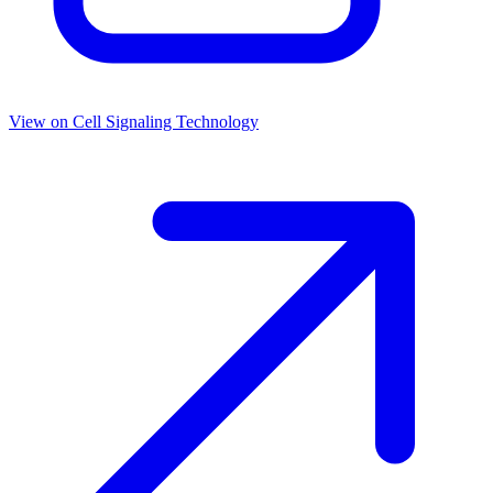
View on
Cell Signaling Technology