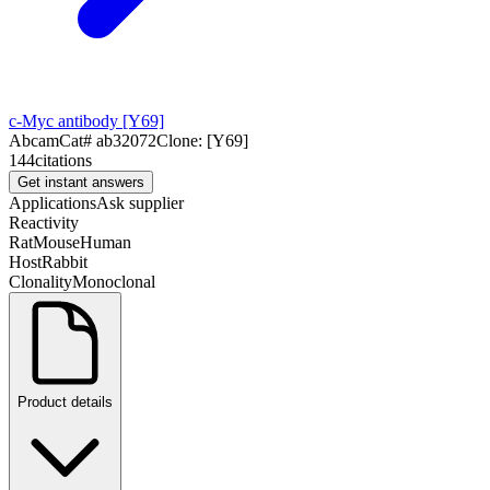
c-Myc antibody [Y69]
Abcam
Cat#
ab32072
Clone:
[Y69]
144
citations
Get instant answers
Applications
Ask supplier
Reactivity
Rat
Mouse
Human
Host
Rabbit
Clonality
Monoclonal
Product details