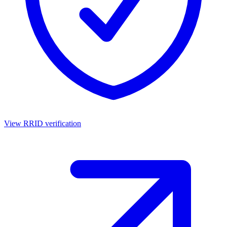
View RRID verification