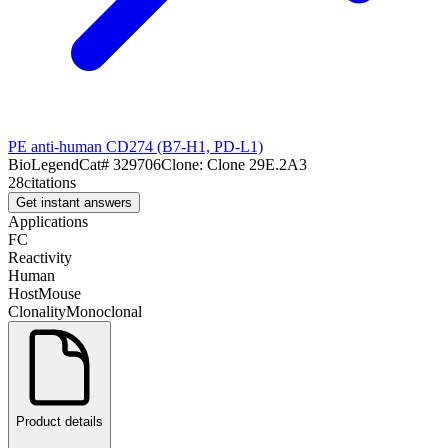
PE anti-human CD274 (B7-H1, PD-L1)
BioLegend
Cat#
329706
Clone:
Clone 29E.2A3
28
citations
Get instant answers
Applications
FC
Reactivity
Human
Host
Mouse
Clonality
Monoclonal
Product details