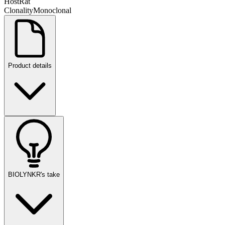
Host
Rat
Clonality
Monoclonal
Product details
BIOLYNKR's take