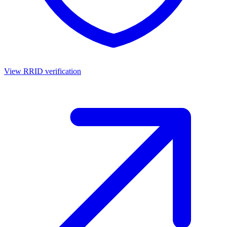
View RRID verification