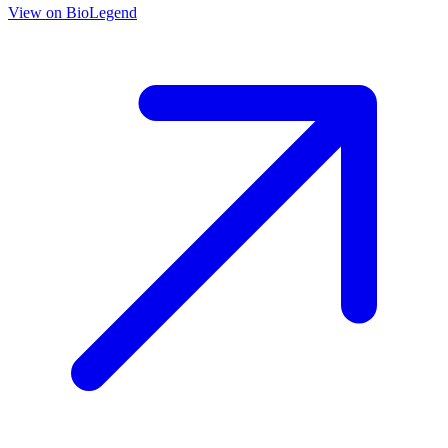
View on
BioLegend