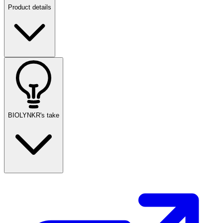
Product details
BIOLYNKR's take