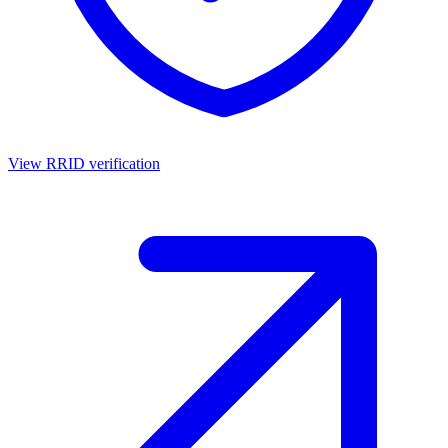
View RRID verification