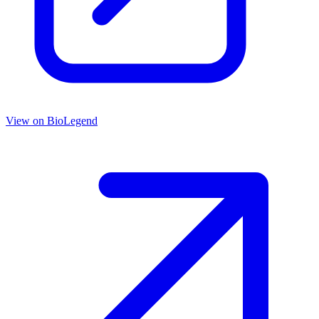
View on
BioLegend