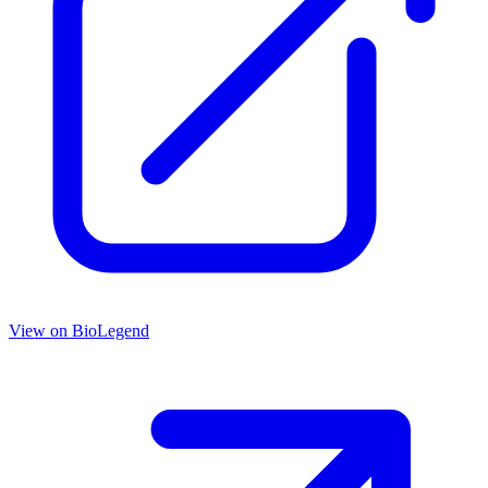
View on
BioLegend