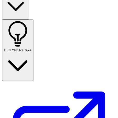
BIOLYNKR's take