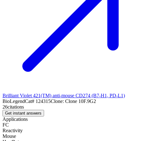
Brilliant Violet 421(TM) anti-mouse CD274 (B7-H1, PD-L1)
BioLegend
Cat#
124315
Clone:
Clone 10F.9G2
26
citations
Get instant answers
Applications
FC
Reactivity
Mouse