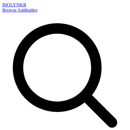
BIOLYNKR
Browse Antibodies