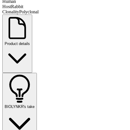
Human
Host
Rabbit
Clonality
Polyclonal
Product details
BIOLYNKR's take