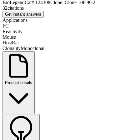
BioLegend
Cat#
124308
Clone:
Clone 10F.9G2
32
citations
Get instant answers
Applications
FC
Reactivity
Mouse
Host
Rat
Clonality
Monoclonal
Product details