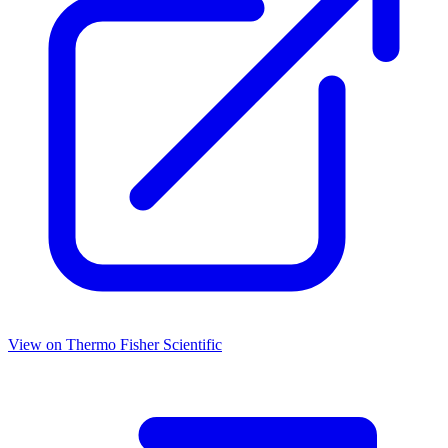
View on
Thermo Fisher Scientific