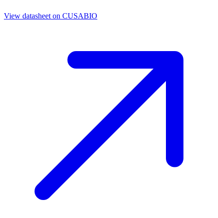
View datasheet on
CUSABIO