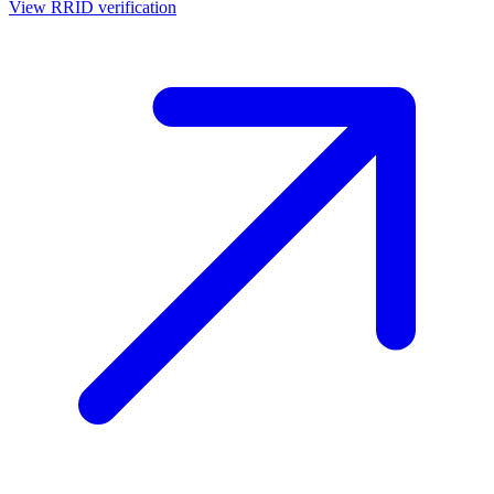
View RRID verification