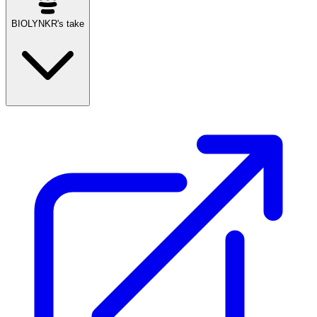
BIOLYNKR's take