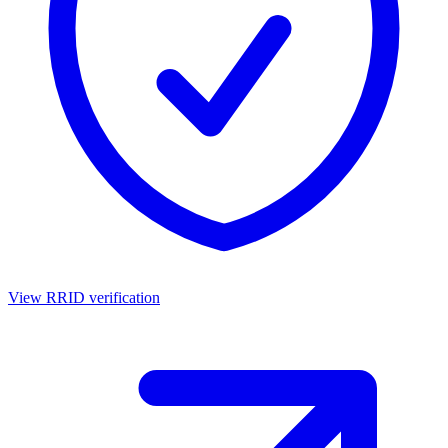
View RRID verification