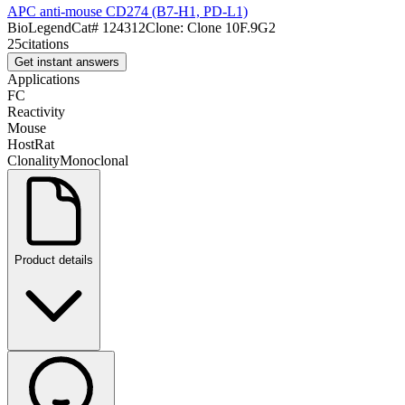
APC anti-mouse CD274 (B7-H1, PD-L1)
BioLegend
Cat#
124312
Clone:
Clone 10F.9G2
25
citations
Get instant answers
Applications
FC
Reactivity
Mouse
Host
Rat
Clonality
Monoclonal
Product details