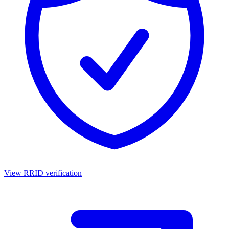
View RRID verification