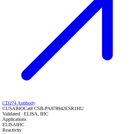
CD274 Antibody
CUSABIO
Cat#
CSB-PA878942ESR1HU
Validated
· ELISA, IHC
Applications
ELISA
IHC
Reactivity