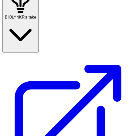
BIOLYNKR's take