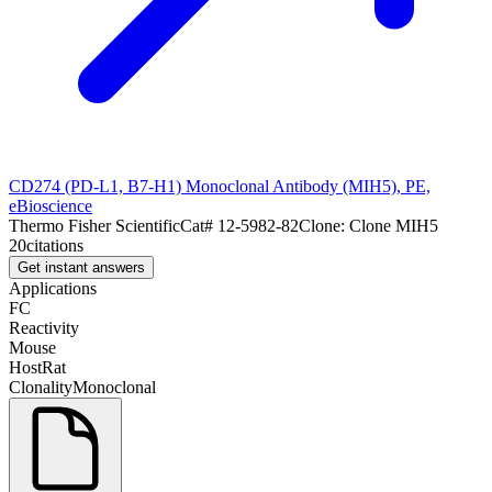
CD274 (PD-L1, B7-H1) Monoclonal Antibody (MIH5), PE,
eBioscience
Thermo Fisher Scientific
Cat#
12-5982-82
Clone:
Clone MIH5
20
citations
Get instant answers
Applications
FC
Reactivity
Mouse
Host
Rat
Clonality
Monoclonal