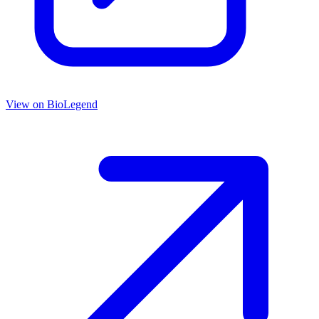
View on
BioLegend