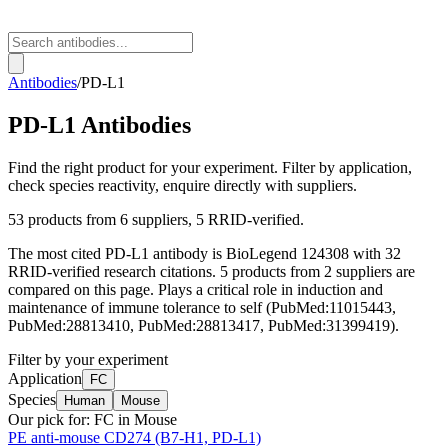
Antibodies
/
PD-L1
PD-L1
Antibodies
Find the right product for your experiment. Filter by application,
check species reactivity, enquire directly with suppliers.
53
products from
6
suppliers
, 5 RRID-verified
.
The most cited
PD-L1
antibody is
BioLegend
124308
with
32
RRID-verified research citations.
5 products from 2 suppliers are
compared on this page.
Plays a critical role in induction and
maintenance of immune tolerance to self (PubMed:11015443,
PubMed:28813410, PubMed:28813417, PubMed:31399419).
Filter by your experiment
Application
FC
Species
Human
Mouse
Our pick for:
FC in Mouse
PE anti-mouse CD274 (B7-H1, PD-L1)