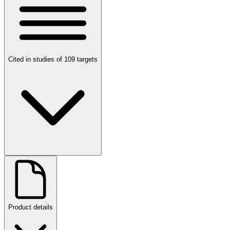
Cited in studies of 109 targets
Product details