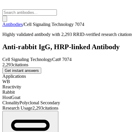
Antibodies
/
Cell Signaling Technology
7074
Highly validated antibody with 2,293 RRID-verified research citation
Anti-rabbit IgG, HRP-linked Antibody
Cell Signaling Technology
Cat#
7074
2,293
citations
Get instant answers
Applications
WB
Reactivity
Rabbit
Host
Goat
Clonality
Polyclonal Secondary
Research Usage
2,293
citations