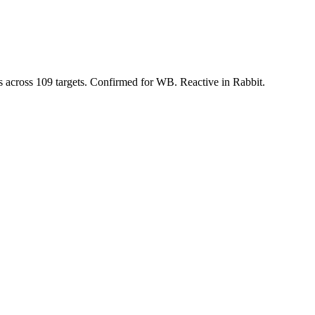
s across 109 targets. Confirmed for WB. Reactive in Rabbit.