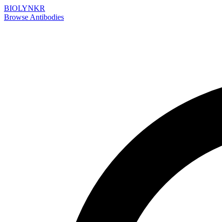
BIOLYNKR
Browse Antibodies